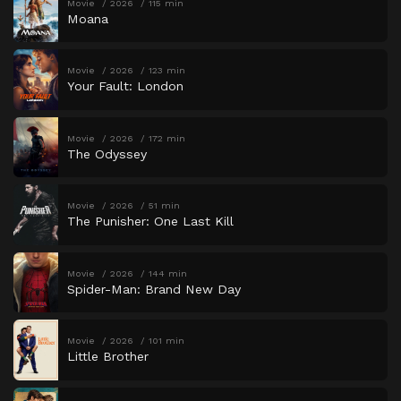
Movie
2026
115 min
Moana
Movie
2026
123 min
Your Fault: London
Movie
2026
172 min
The Odyssey
Movie
2026
51 min
The Punisher: One Last Kill
Movie
2026
144 min
Spider-Man: Brand New Day
Movie
2026
101 min
Little Brother