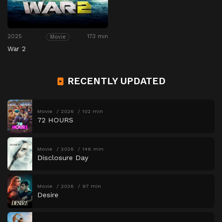
2025
173 min
Movie
War 2
RECENTLY UPDATED
Movie
2026
102 min
72 HOURS
Movie
2026
146 min
Disclosure Day
Movie
2026
97 min
Desire