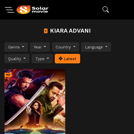
KIARA ADVANI
Genre
Year
Country
Language
Quality
Type
Latest
HD