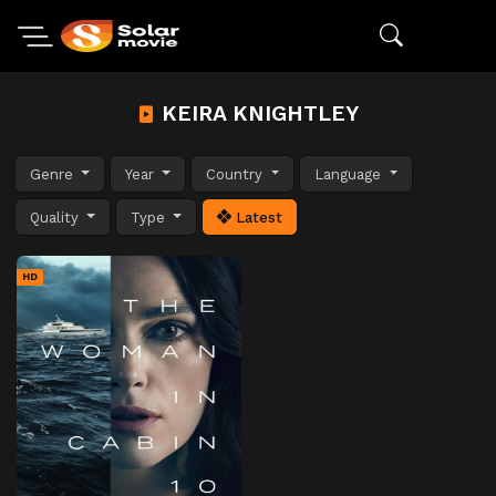
KEIRA KNIGHTLEY
Genre
Year
Country
Language
Quality
Type
Latest
HD