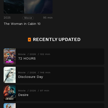
2025
95 min
Movie
The Woman in Cabin 10
RECENTLY UPDATED
Movie
2026
102 min
72 HOURS
Movie
2026
146 min
Disclosure Day
Movie
2026
97 min
Desire