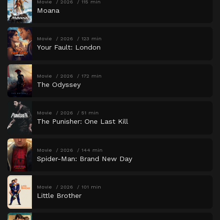
Movie
2026
115 min
Moana
Movie
2026
123 min
Your Fault: London
Movie
2026
172 min
The Odyssey
Movie
2026
51 min
The Punisher: One Last Kill
Movie
2026
144 min
Spider-Man: Brand New Day
Movie
2026
101 min
Little Brother