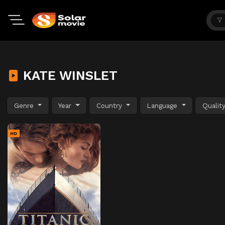
KATE WINSLET
Genre
Year
Country
Language
Qualit
HD