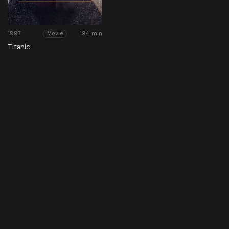
1997
194 min
Movie
Titanic