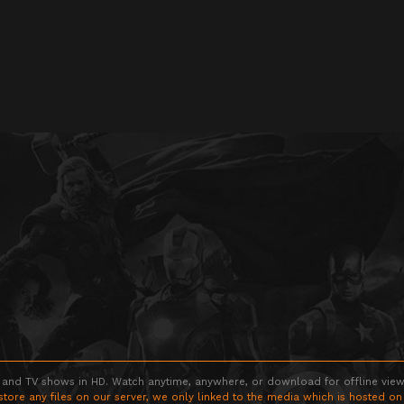
 and TV shows in HD. Watch anytime, anywhere, or download for offline viewin
store any files on our server, we only linked to the media which is hosted on