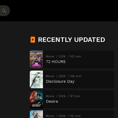
RECENTLY UPDATED
Movie
2026
102 min
72 HOURS
Movie
2026
146 min
Disclosure Day
Movie
2026
97 min
Desire
Movie
2026
115 min