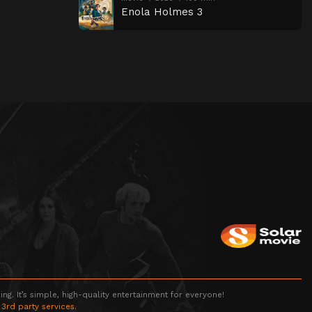
Enola Holmes 3
g. It’s simple, high-quality entertainment for everyone!
 3rd party services.