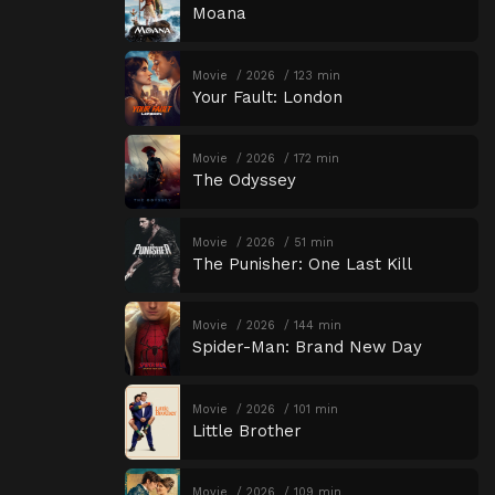
Moana
Movie
2026
123 min
Your Fault: London
Movie
2026
172 min
The Odyssey
Movie
2026
51 min
The Punisher: One Last Kill
Movie
2026
144 min
Spider-Man: Brand New Day
Movie
2026
101 min
Little Brother
Movie
2026
109 min