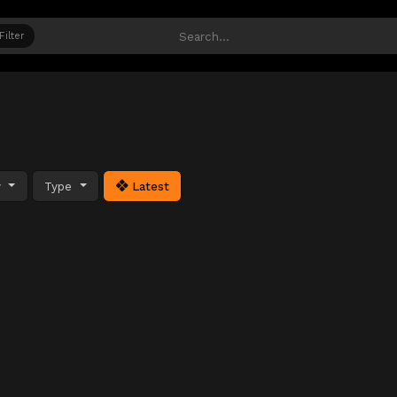
Filter
y
Type
Latest