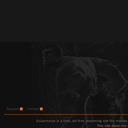
Request
Contact
Solarmovie is a free, ad-free streaming site for movies
This site does not 