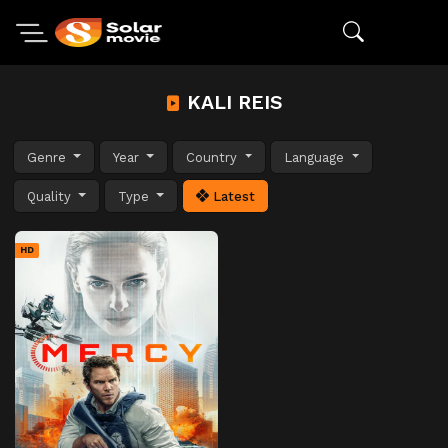
KALI REIS
Genre
Year
Country
Language
Quality
Type
Latest
HD