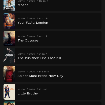
Movie
2026
115 min
Moana
Movie
2026
123 min
Your Fault: London
Movie
2026
172 min
The Odyssey
Movie
2026
51 min
The Punisher: One Last Kill
Movie
2026
144 min
Spider-Man: Brand New Day
Movie
2026
101 min
Little Brother