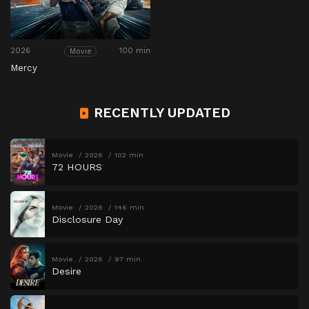
2026
100 min
Movie
Mercy
RECENTLY UPDATED
Movie
2026
102 min
72 HOURS
Movie
2026
146 min
Disclosure Day
Movie
2026
97 min
Desire