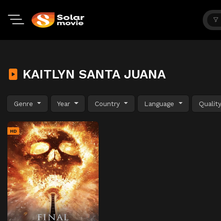
KAITLYN SANTA JUANA
Genre
Year
Country
Language
Qualit
HD