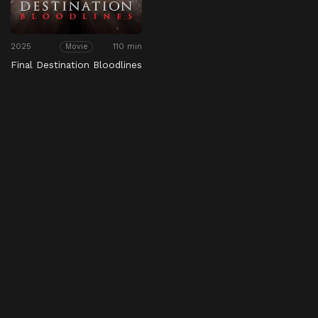
2025
110 min
Movie
Final Destination Bloodlines