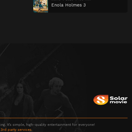
Enola Holmes 3
g. It’s simple, high-quality entertainment for everyone!
 3rd party services.