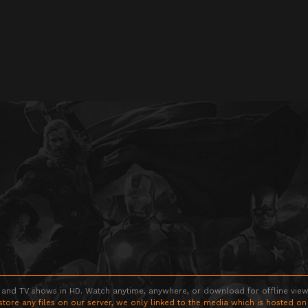
 and TV shows in HD. Watch anytime, anywhere, or download for offline viewin
store any files on our server, we only linked to the media which is hosted on