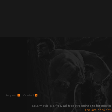
Request
Contact
Solarmovie is a free, ad-free streaming site for movies
This site does not 