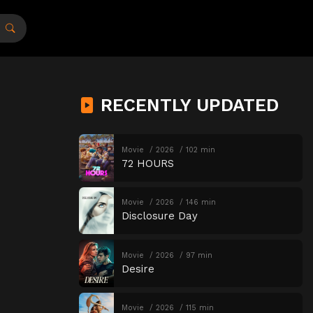
RECENTLY UPDATED
Movie
2026
102 min
72 HOURS
Movie
2026
146 min
Disclosure Day
Movie
2026
97 min
Desire
Movie
2026
115 min