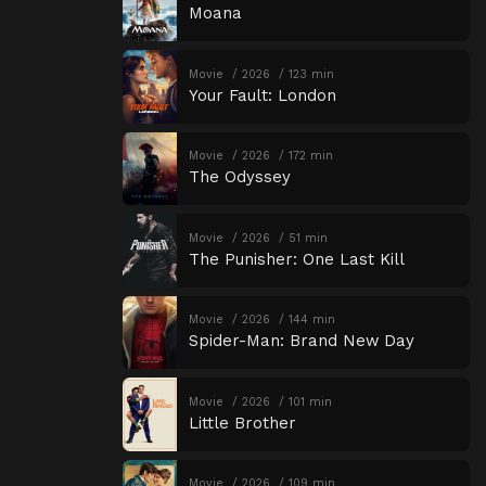
Moana
Movie
2026
123 min
Your Fault: London
Movie
2026
172 min
The Odyssey
Movie
2026
51 min
The Punisher: One Last Kill
Movie
2026
144 min
Spider-Man: Brand New Day
Movie
2026
101 min
Little Brother
Movie
2026
109 min