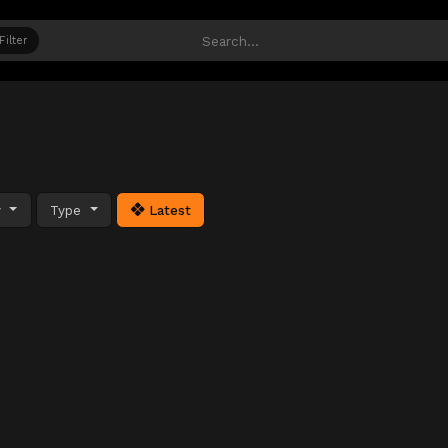
Filter
y
Type
Latest