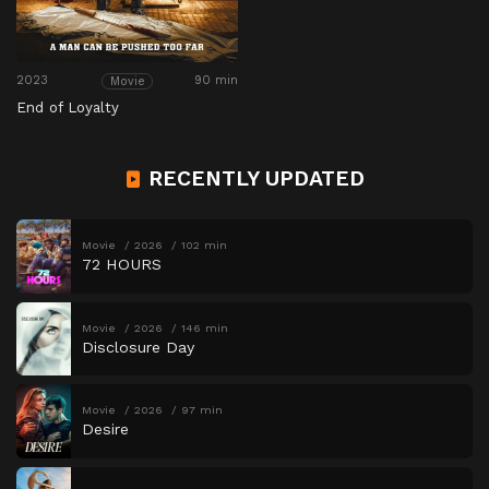
2023
90 min
Movie
End of Loyalty
RECENTLY UPDATED
Movie
2026
102 min
72 HOURS
Movie
2026
146 min
Disclosure Day
Movie
2026
97 min
Desire