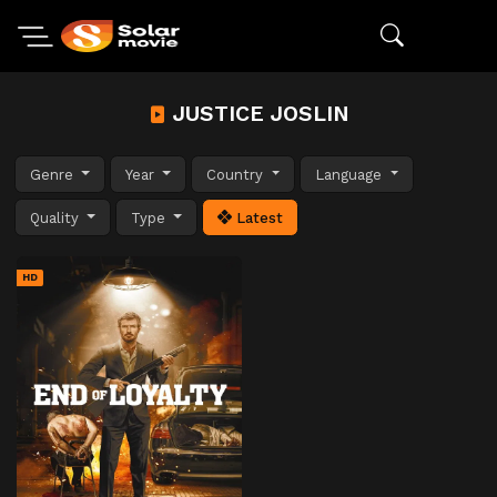
JUSTICE JOSLIN
Genre
Year
Country
Language
Quality
Type
Latest
HD