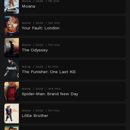
Movie
2026
115 min
Moana
Movie
2026
123 min
Your Fault: London
Movie
2026
172 min
The Odyssey
Movie
2026
51 min
The Punisher: One Last Kill
Movie
2026
144 min
Spider-Man: Brand New Day
Movie
2026
101 min
Little Brother