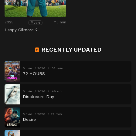
2025
118 min
Movie
Happy Gilmore 2
RECENTLY UPDATED
Movie
2026
102 min
72 HOURS
Movie
2026
146 min
Disclosure Day
Movie
2026
97 min
Desire