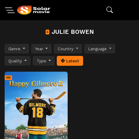
JULIE BOWEN
Genre
Year
Country
Language
Quality
Type
Latest
HD