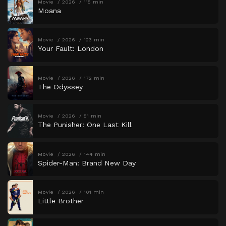
Movie
2026
115 min
Moana
Movie
2026
123 min
Your Fault: London
Movie
2026
172 min
The Odyssey
Movie
2026
51 min
The Punisher: One Last Kill
Movie
2026
144 min
Spider-Man: Brand New Day
Movie
2026
101 min
Little Brother