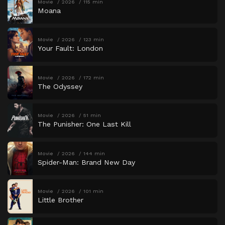
Movie
2026
115 min
Moana
Movie
2026
123 min
Your Fault: London
Movie
2026
172 min
The Odyssey
Movie
2026
51 min
The Punisher: One Last Kill
Movie
2026
144 min
Spider-Man: Brand New Day
Movie
2026
101 min
Little Brother