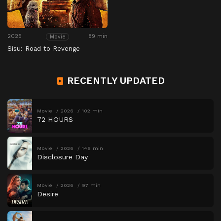
2025
89 min
Movie
Sisu: Road to Revenge
RECENTLY UPDATED
Movie
2026
102 min
72 HOURS
Movie
2026
146 min
Disclosure Day
Movie
2026
97 min
Desire