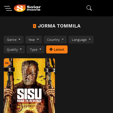
JORMA TOMMILA
Genre
Year
Country
Language
Quality
Type
Latest
HD