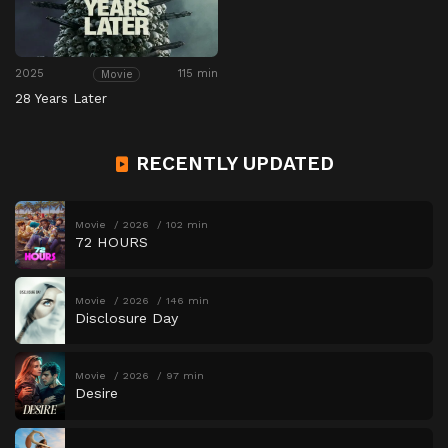
2025
115 min
Movie
28 Years Later
RECENTLY UPDATED
Movie
2026
102 min
72 HOURS
Movie
2026
146 min
Disclosure Day
Movie
2026
97 min
Desire