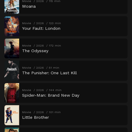
Movie
2026
115 min
Moana
Movie
2026
123 min
Your Fault: London
Movie
2026
172 min
The Odyssey
Movie
2026
51 min
The Punisher: One Last Kill
Movie
2026
144 min
Spider-Man: Brand New Day
Movie
2026
101 min
Little Brother