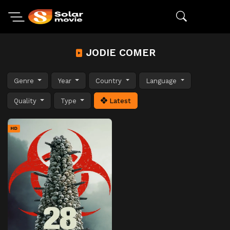
JODIE COMER
Genre
Year
Country
Language
Quality
Type
Latest
HD