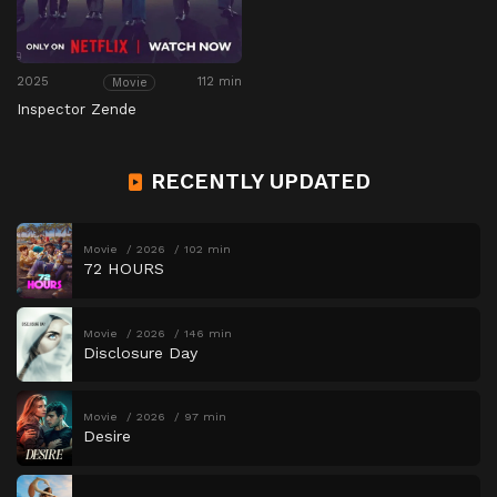
2025
112 min
Movie
Inspector Zende
RECENTLY UPDATED
Movie
2026
102 min
72 HOURS
Movie
2026
146 min
Disclosure Day
Movie
2026
97 min
Desire