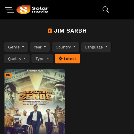
JIM SARBH
Genre
Year
Country
Language
Quality
Type
Latest
HD