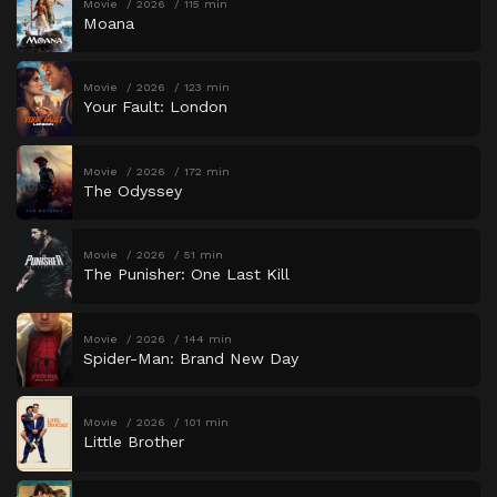
Movie
2026
115 min
Moana
Movie
2026
123 min
Your Fault: London
Movie
2026
172 min
The Odyssey
Movie
2026
51 min
The Punisher: One Last Kill
Movie
2026
144 min
Spider-Man: Brand New Day
Movie
2026
101 min
Little Brother