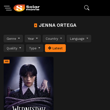
JENNA ORTEGA
Genre
Year
Country
Language
Quality
Type
Latest
HD