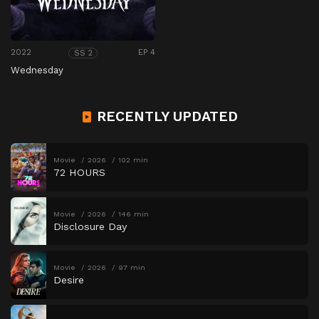
2022
EP 4
SS 2
Wednesday
RECENTLY UPDATED
Movie
2026
102 min
72 HOURS
Movie
2026
146 min
Disclosure Day
Movie
2026
97 min
Desire