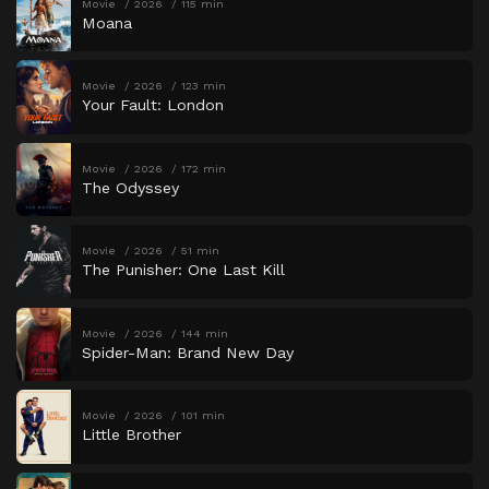
Movie
2026
115 min
Moana
Movie
2026
123 min
Your Fault: London
Movie
2026
172 min
The Odyssey
Movie
2026
51 min
The Punisher: One Last Kill
Movie
2026
144 min
Spider-Man: Brand New Day
Movie
2026
101 min
Little Brother