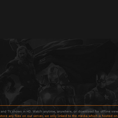
 and TV shows in HD. Watch anytime, anywhere, or download for offline viewin
store any files on our server, we only linked to the media which is hosted on