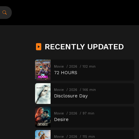
RECENTLY UPDATED
Movie
2026
102 min
72 HOURS
Movie
2026
146 min
Disclosure Day
Movie
2026
97 min
Desire
Movie
2026
115 min