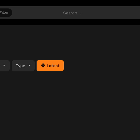
Filter
y
Type
Latest