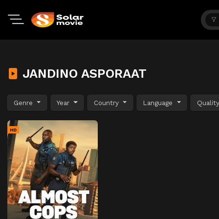
JANDINO ASPORAAT
Genre
Year
Country
Language
Qualit
HD