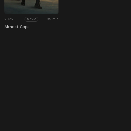
2025
95 min
Movie
Almost Cops