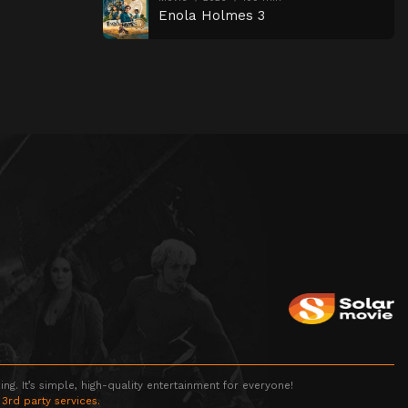
Enola Holmes 3
g. It’s simple, high-quality entertainment for everyone!
 3rd party services.