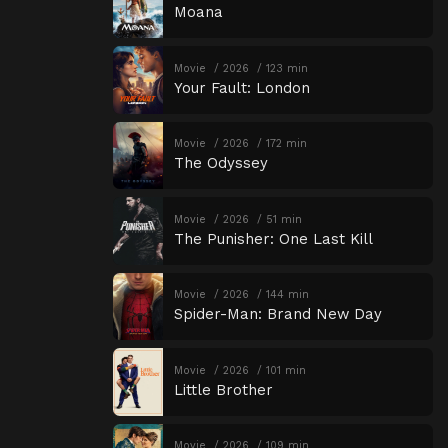
Moana
Movie
2026
123 min
Your Fault: London
Movie
2026
172 min
The Odyssey
Movie
2026
51 min
The Punisher: One Last Kill
Movie
2026
144 min
Spider-Man: Brand New Day
Movie
2026
101 min
Little Brother
Movie
2026
109 min