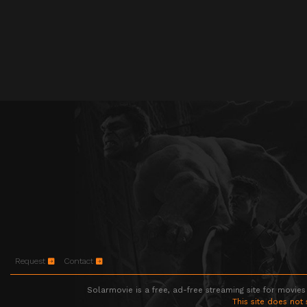
Request
Contact
Solarmovie is a free, ad-free streaming site for movies
This site does not 