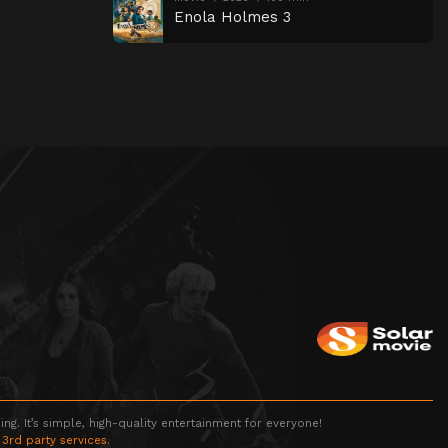
Enola Holmes 3
g. It’s simple, high-quality entertainment for everyone!
 3rd party services.