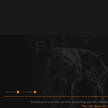
Request
Contact
Solarmovie is a free, ad-free streaming site for movies
This site does not 