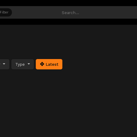
Filter
y
Type
Latest