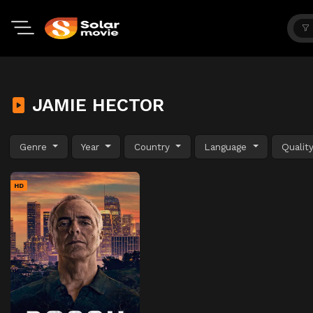
JAMIE HECTOR
Genre
Year
Country
Language
Qualit
HD