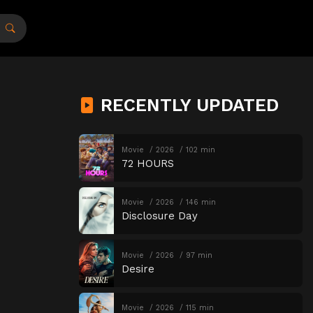
RECENTLY UPDATED
Movie
2026
102 min
72 HOURS
Movie
2026
146 min
Disclosure Day
Movie
2026
97 min
Desire
Movie
2026
115 min