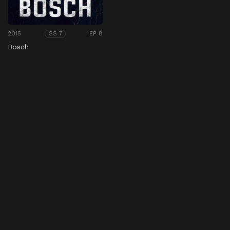
2015
EP 8
SS 7
Bosch