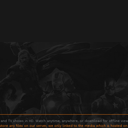
 and TV shows in HD. Watch anytime, anywhere, or download for offline viewin
store any files on our server, we only linked to the media which is hosted on