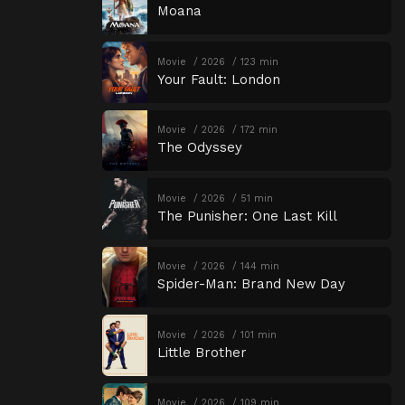
Moana
Movie
2026
123 min
Your Fault: London
Movie
2026
172 min
The Odyssey
Movie
2026
51 min
The Punisher: One Last Kill
Movie
2026
144 min
Spider-Man: Brand New Day
Movie
2026
101 min
Little Brother
Movie
2026
109 min