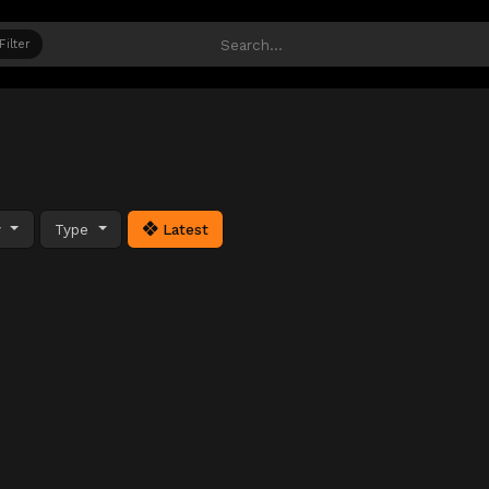
Filter
y
Type
Latest