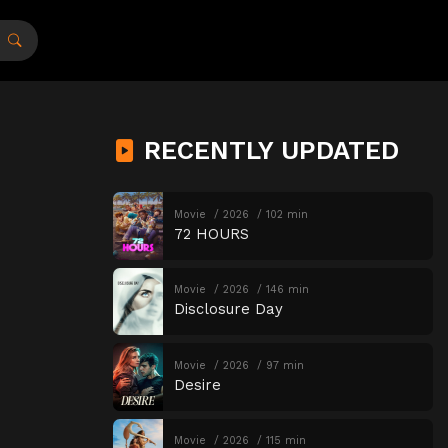
RECENTLY UPDATED
Movie
2026
102 min
72 HOURS
Movie
2026
146 min
Disclosure Day
Movie
2026
97 min
Desire
Movie
2026
115 min