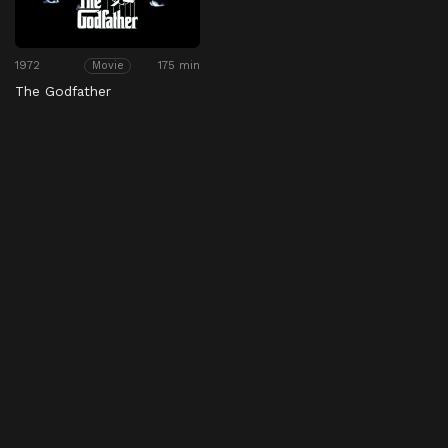
1972
175 min
Movie
The Godfather