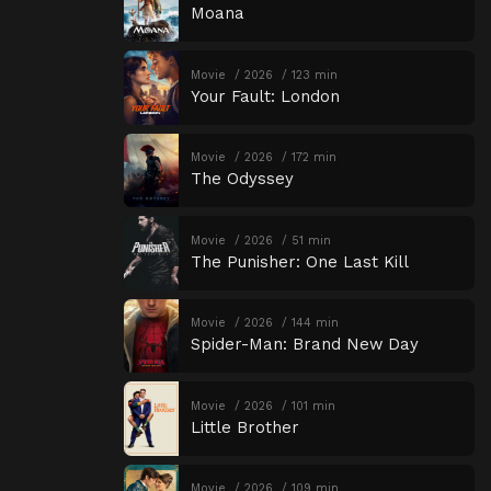
Moana
Movie
2026
123 min
Your Fault: London
Movie
2026
172 min
The Odyssey
Movie
2026
51 min
The Punisher: One Last Kill
Movie
2026
144 min
Spider-Man: Brand New Day
Movie
2026
101 min
Little Brother
Movie
2026
109 min