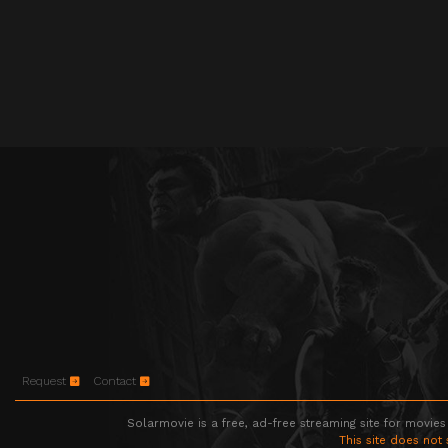
Request
Contact
Solarmovie is a free, ad-free streaming site for movies
This site does not 