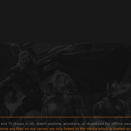
 and TV shows in HD. Watch anytime, anywhere, or download for offline viewin
store any files on our server, we only linked to the media which is hosted on