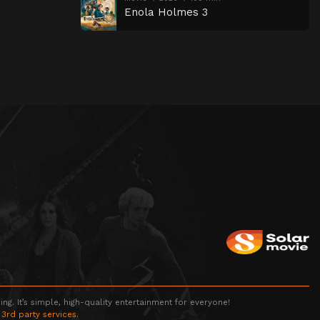
Enola Holmes 3
g. It’s simple, high-quality entertainment for everyone!
 3rd party services.