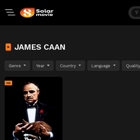
JAMES CAAN
Genre
Year
Country
Language
Qualit
HD