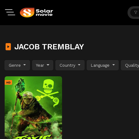
JACOB TREMBLAY
Genre
Year
Country
Language
Qualit
HD