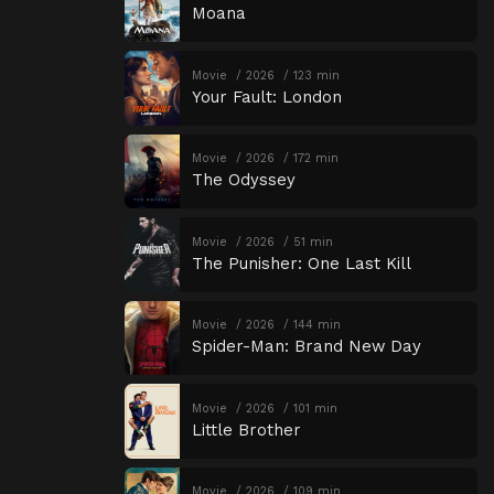
Moana
Movie
2026
123 min
Your Fault: London
Movie
2026
172 min
The Odyssey
Movie
2026
51 min
The Punisher: One Last Kill
Movie
2026
144 min
Spider-Man: Brand New Day
Movie
2026
101 min
Little Brother
Movie
2026
109 min