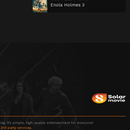
Enola Holmes 3
g. It’s simple, high-quality entertainment for everyone!
 3rd party services.