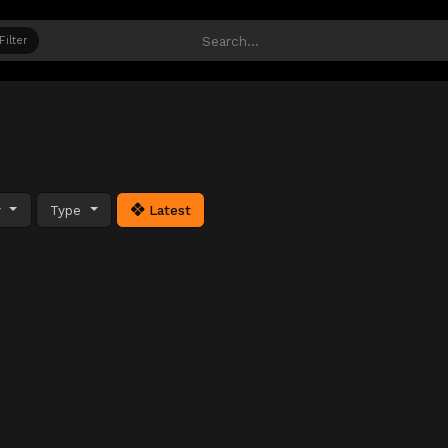
Filter
y
Type
Latest