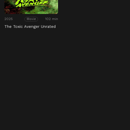
2025
102 min
Movie
The Toxic Avenger Unrated