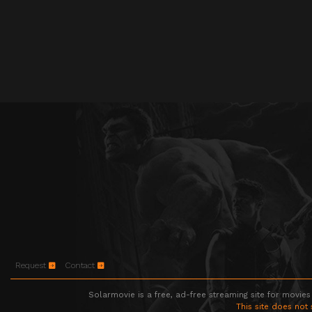
Request
Contact
Solarmovie is a free, ad-free streaming site for movies
This site does not 