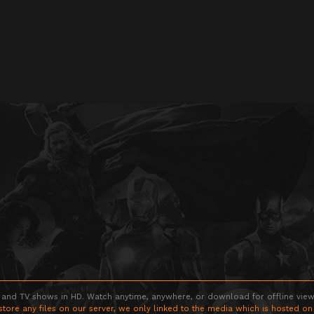
 and TV shows in HD. Watch anytime, anywhere, or download for offline viewin
store any files on our server, we only linked to the media which is hosted on