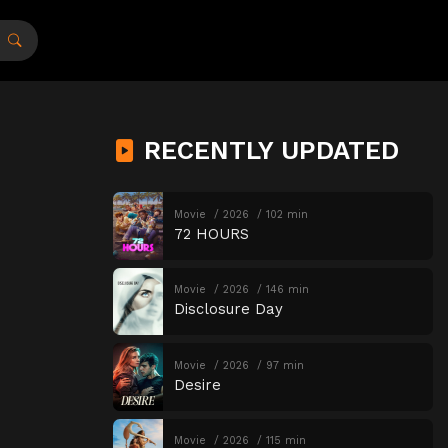
RECENTLY UPDATED
Movie
2026
102 min
72 HOURS
Movie
2026
146 min
Disclosure Day
Movie
2026
97 min
Desire
Movie
2026
115 min