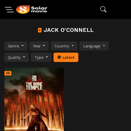
JACK O'CONNELL
Genre
Year
Country
Language
Quality
Type
Latest
HD