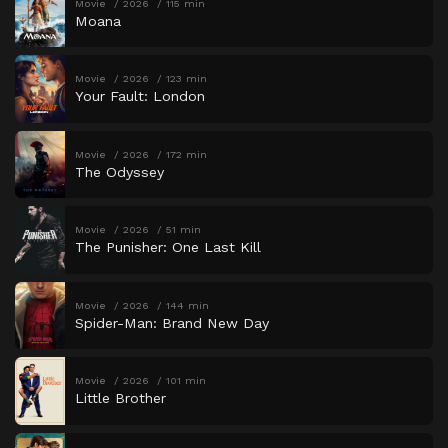
Movie
2026
115 min
Moana
Movie
2026
123 min
Your Fault: London
Movie
2026
172 min
The Odyssey
Movie
2026
51 min
The Punisher: One Last Kill
Movie
2026
144 min
Spider-Man: Brand New Day
Movie
2026
101 min
Little Brother