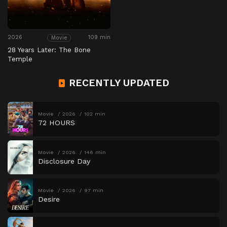
2026
109 min
Movie
28 Years Later: The Bone
Temple
RECENTLY UPDATED
Movie
2026
102 min
72 HOURS
Movie
2026
146 min
Disclosure Day
Movie
2026
97 min
Desire