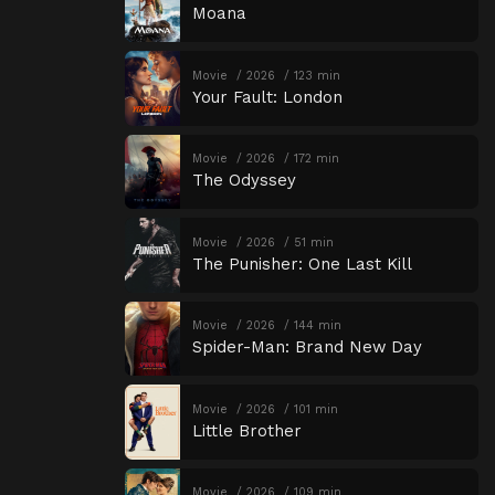
Moana
Movie
2026
123 min
Your Fault: London
Movie
2026
172 min
The Odyssey
Movie
2026
51 min
The Punisher: One Last Kill
Movie
2026
144 min
Spider-Man: Brand New Day
Movie
2026
101 min
Little Brother
Movie
2026
109 min