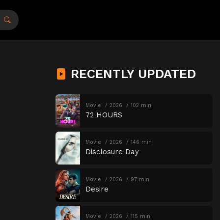
RECENTLY UPDATED
Movie
2026
102 min
72 HOURS
Movie
2026
146 min
Disclosure Day
Movie
2026
97 min
Desire
Movie
2026
115 min