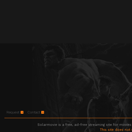
Request
Contact
Solarmovie is a free, ad-free streaming site for movies
This site does not 