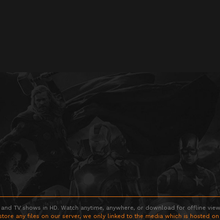
 and TV shows in HD. Watch anytime, anywhere, or download for offline viewin
store any files on our server, we only linked to the media which is hosted on