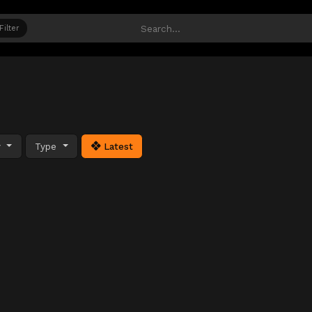
Filter
y
Type
Latest