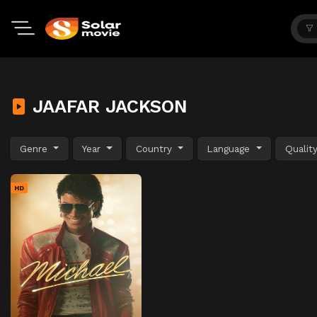
JAAFAR JACKSON
Genre
Year
Country
Language
Qualit
HD