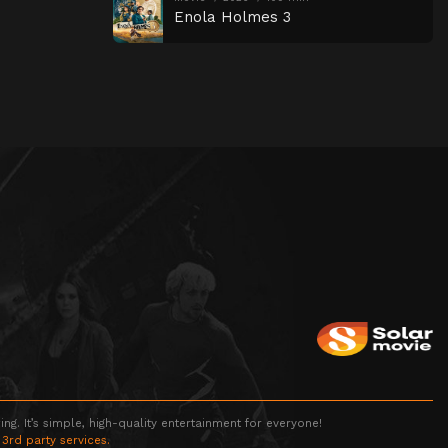
Enola Holmes 3
g. It’s simple, high-quality entertainment for everyone!
 3rd party services.