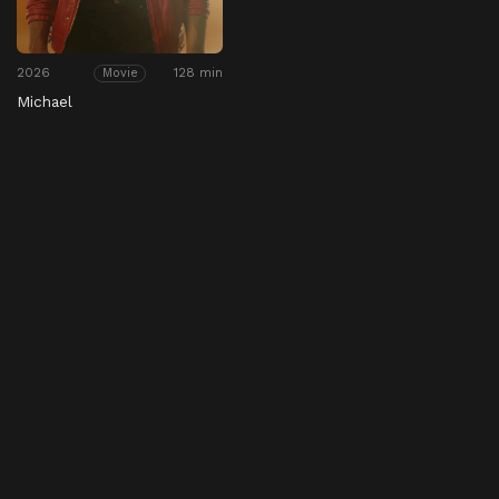
2026
128 min
Movie
Michael