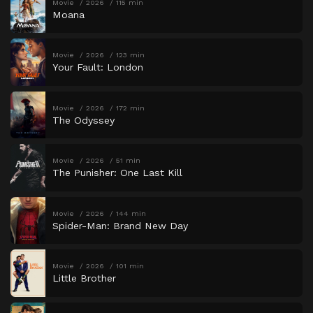
Movie
2026
115 min
Moana
Movie
2026
123 min
Your Fault: London
Movie
2026
172 min
The Odyssey
Movie
2026
51 min
The Punisher: One Last Kill
Movie
2026
144 min
Spider-Man: Brand New Day
Movie
2026
101 min
Little Brother