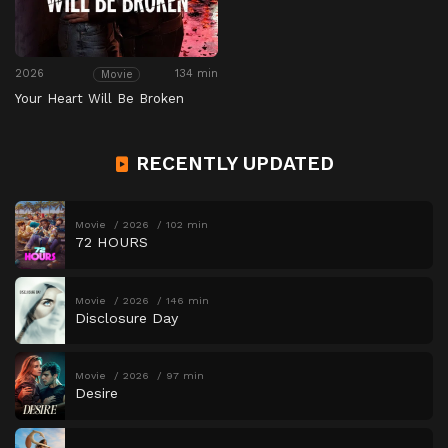
2026
134 min
Movie
Your Heart Will Be Broken
RECENTLY UPDATED
Movie
2026
102 min
72 HOURS
Movie
2026
146 min
Disclosure Day
Movie
2026
97 min
Desire