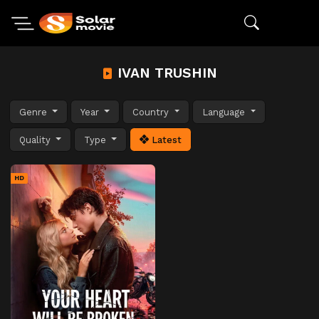
IVAN TRUSHIN
Genre
Year
Country
Language
Quality
Type
Latest
HD