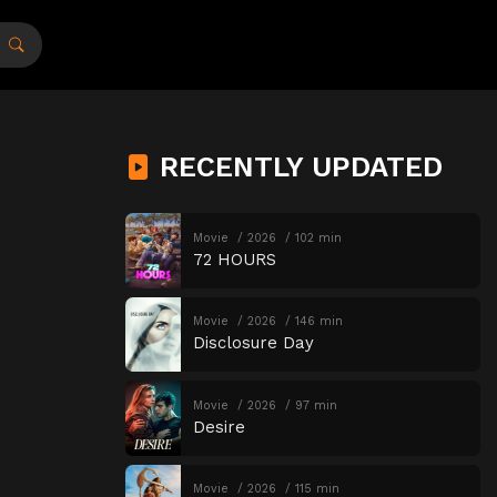
RECENTLY UPDATED
Movie
2026
102 min
72 HOURS
Movie
2026
146 min
Disclosure Day
Movie
2026
97 min
Desire
Movie
2026
115 min