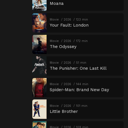
Moana
Movie
2026
123 min
Your Fault: London
Movie
2026
172 min
The Odyssey
Movie
2026
51 min
The Punisher: One Last Kill
Movie
2026
144 min
Spider-Man: Brand New Day
Movie
2026
101 min
Little Brother
Movie
2026
109 min