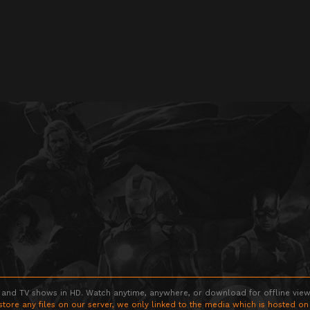
 and TV shows in HD. Watch anytime, anywhere, or download for offline viewin
store any files on our server, we only linked to the media which is hosted on