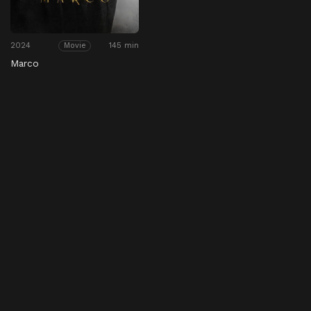
2024
145 min
Movie
Marco