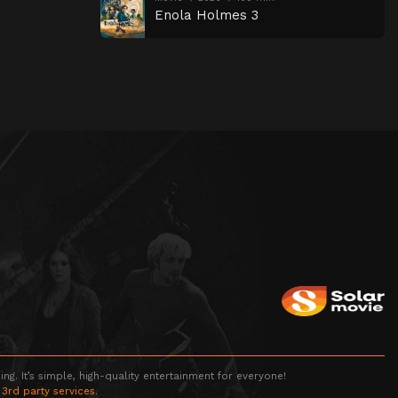
Enola Holmes 3
g. It’s simple, high-quality entertainment for everyone!
 3rd party services.