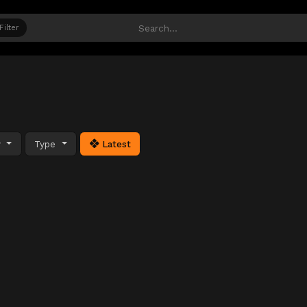
Filter
y
Type
Latest