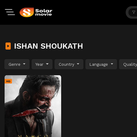
ISHAN SHOUKATH
Genre
Year
Country
Language
Qualit
HD