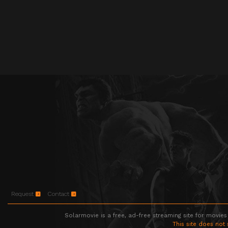
Request
Contact
Solarmovie is a free, ad-free streaming site for movies
This site does not 