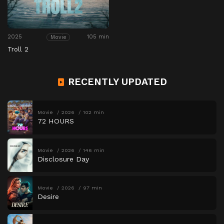
2025
105 min
Movie
Troll 2
RECENTLY UPDATED
Movie
2026
102 min
72 HOURS
Movie
2026
146 min
Disclosure Day
Movie
2026
97 min
Desire