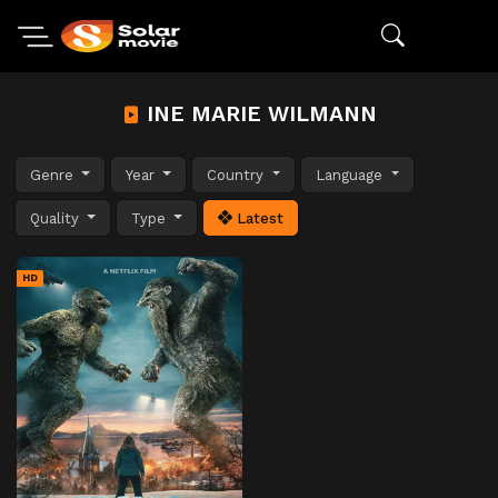
INE MARIE WILMANN
Genre
Year
Country
Language
Quality
Type
Latest
HD