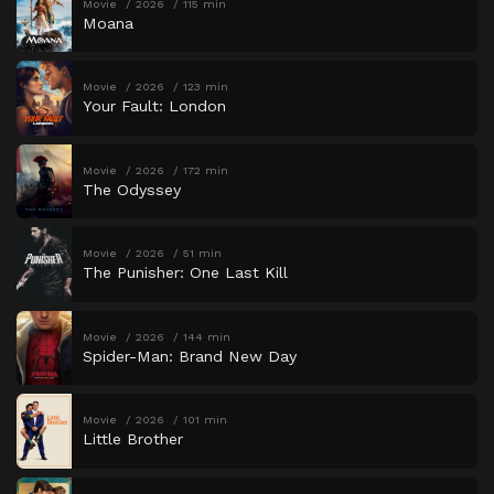
Movie
2026
115 min
Moana
Movie
2026
123 min
Your Fault: London
Movie
2026
172 min
The Odyssey
Movie
2026
51 min
The Punisher: One Last Kill
Movie
2026
144 min
Spider-Man: Brand New Day
Movie
2026
101 min
Little Brother