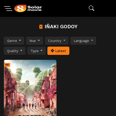
IÑAKI GODOY
Genre
Year
Country
Language
Quality
Type
Latest
HD