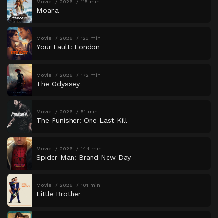
Movie
2026
115 min
Moana
Movie
2026
123 min
Your Fault: London
Movie
2026
172 min
The Odyssey
Movie
2026
51 min
The Punisher: One Last Kill
Movie
2026
144 min
Spider-Man: Brand New Day
Movie
2026
101 min
Little Brother