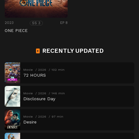
2023
EP 8
SS 3
ONE PIECE
RECENTLY UPDATED
Movie
2026
102 min
72 HOURS
Movie
2026
146 min
Disclosure Day
Movie
2026
97 min
Desire