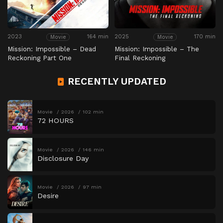
2023
164 min
2025
170 min
Movie
Movie
Mission: Impossible – Dead
Mission: Impossible – The
Reckoning Part One
Final Reckoning
RECENTLY UPDATED
Movie
2026
102 min
72 HOURS
Movie
2026
146 min
Disclosure Day
Movie
2026
97 min
Desire