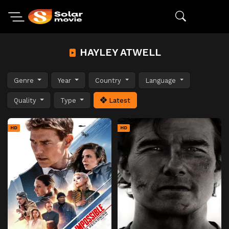
HAYLEY ATWELL
Genre
Year
Country
Language
Quality
Type
Latest
HD
HD