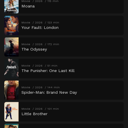
Movie
2026
115 min
Moana
Movie
2026
123 min
Your Fault: London
Movie
2026
172 min
The Odyssey
Movie
2026
51 min
The Punisher: One Last Kill
Movie
2026
144 min
Spider-Man: Brand New Day
Movie
2026
101 min
Little Brother