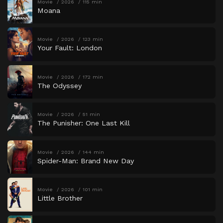
Movie
2026
115 min
Moana
Movie
2026
123 min
Your Fault: London
Movie
2026
172 min
The Odyssey
Movie
2026
51 min
The Punisher: One Last Kill
Movie
2026
144 min
Spider-Man: Brand New Day
Movie
2026
101 min
Little Brother