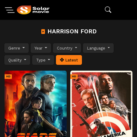
HARRISON FORD
Genre
Year
Country
Language
Quality
Type
Latest
HD
HD