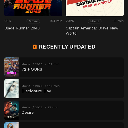
2017
164 min
2025
119 min
Movie
Movie
Blade Runner 2049
Captain America: Brave New
World
RECENTLY UPDATED
Movie
2026
102 min
72 HOURS
Movie
2026
146 min
Disclosure Day
Movie
2026
97 min
Desire