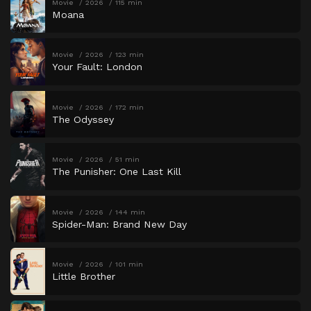
Movie
2026
115 min
Moana
Movie
2026
123 min
Your Fault: London
Movie
2026
172 min
The Odyssey
Movie
2026
51 min
The Punisher: One Last Kill
Movie
2026
144 min
Spider-Man: Brand New Day
Movie
2026
101 min
Little Brother