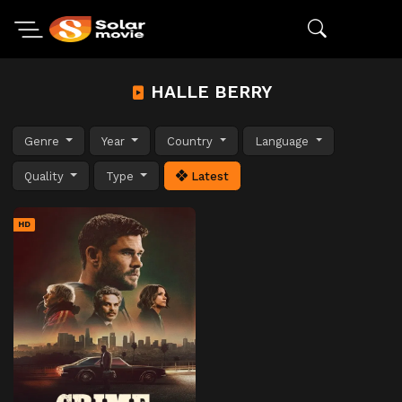
HALLE BERRY
Genre
Year
Country
Language
Quality
Type
Latest
HD