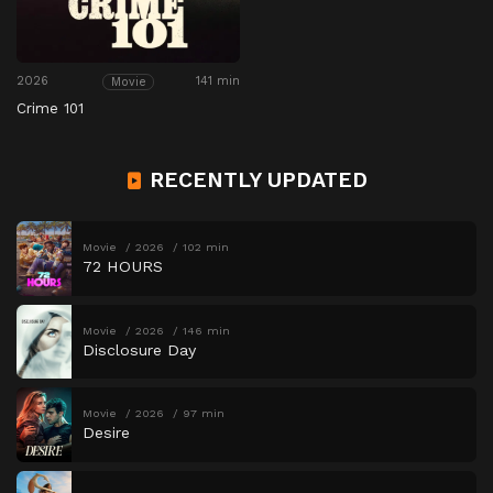
2026
141 min
Movie
Crime 101
RECENTLY UPDATED
Movie
2026
102 min
72 HOURS
Movie
2026
146 min
Disclosure Day
Movie
2026
97 min
Desire