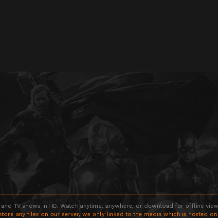
 and TV shows in HD. Watch anytime, anywhere, or download for offline viewin
store any files on our server, we only linked to the media which is hosted on