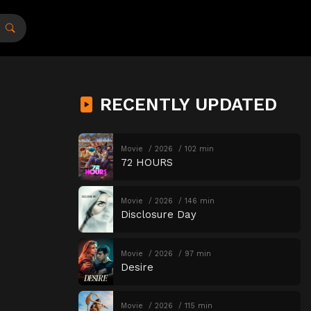
RECENTLY UPDATED
Movie
2026
102 min
72 HOURS
Movie
2026
146 min
Disclosure Day
Movie
2026
97 min
Desire
Movie
2026
115 min