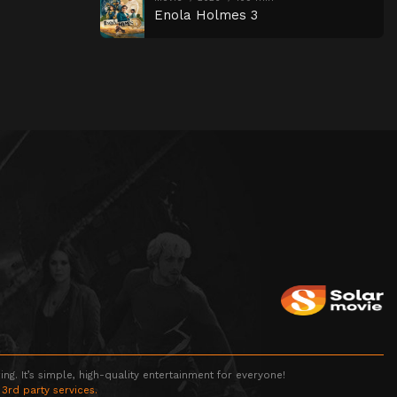
Enola Holmes 3
g. It’s simple, high-quality entertainment for everyone!
 3rd party services.