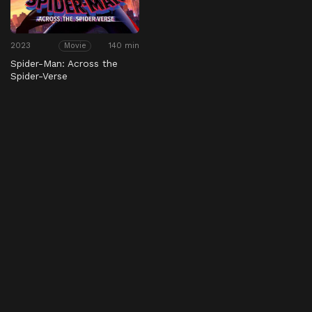
2023
140 min
Movie
Spider-Man: Across the
Spider-Verse