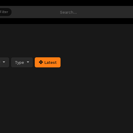
Filter
y
Type
Latest