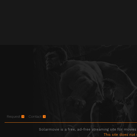
Request
Contact
Solarmovie is a free, ad-free streaming site for movies
This site does not 