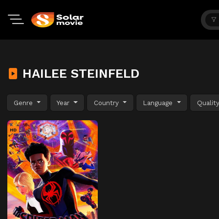
HAILEE STEINFELD
Genre
Year
Country
Language
Qualit
HD