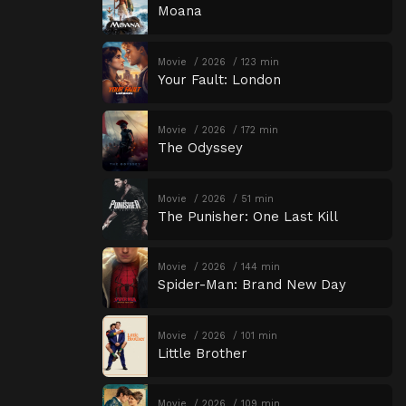
Moana
Movie
2026
123 min
Your Fault: London
Movie
2026
172 min
The Odyssey
Movie
2026
51 min
The Punisher: One Last Kill
Movie
2026
144 min
Spider-Man: Brand New Day
Movie
2026
101 min
Little Brother
Movie
2026
109 min