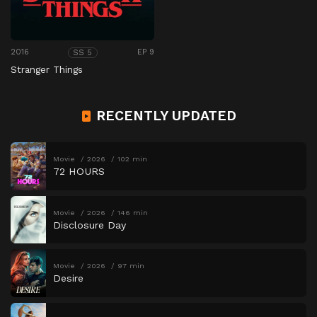
2016
EP 9
SS 5
Stranger Things
RECENTLY UPDATED
Movie
2026
102 min
72 HOURS
Movie
2026
146 min
Disclosure Day
Movie
2026
97 min
Desire