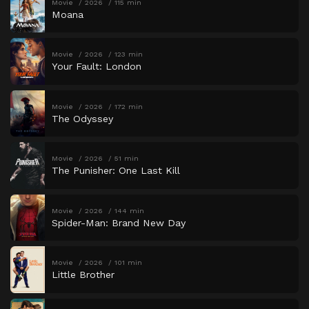
Movie
2026
115 min
Moana
Movie
2026
123 min
Your Fault: London
Movie
2026
172 min
The Odyssey
Movie
2026
51 min
The Punisher: One Last Kill
Movie
2026
144 min
Spider-Man: Brand New Day
Movie
2026
101 min
Little Brother