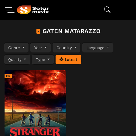
GATEN MATARAZZO
Genre
Year
Country
Language
Quality
Type
Latest
HD