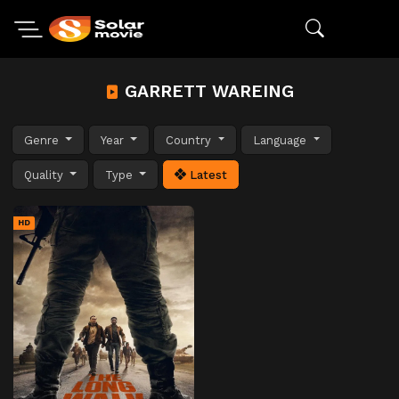
GARRETT WAREING
Genre
Year
Country
Language
Quality
Type
Latest
HD