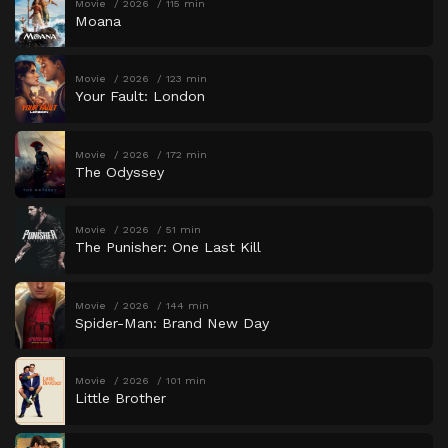
Movie
2026
115 min
Moana
Movie
2026
123 min
Your Fault: London
Movie
2026
172 min
The Odyssey
Movie
2026
51 min
The Punisher: One Last Kill
Movie
2026
144 min
Spider-Man: Brand New Day
Movie
2026
101 min
Little Brother