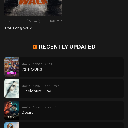
2025
108 min
Movie
The Long Walk
RECENTLY UPDATED
Movie
2026
102 min
72 HOURS
Movie
2026
146 min
Disclosure Day
Movie
2026
97 min
Desire