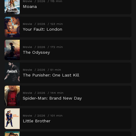
Movie
2026
115 min
Moana
Movie
2026
123 min
Your Fault: London
Movie
2026
172 min
The Odyssey
Movie
2026
51 min
The Punisher: One Last Kill
Movie
2026
144 min
Spider-Man: Brand New Day
Movie
2026
101 min
Little Brother