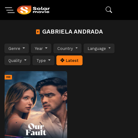
GABRIELA ANDRADA
Genre
Year
Country
Language
Quality
Type
Latest
HD