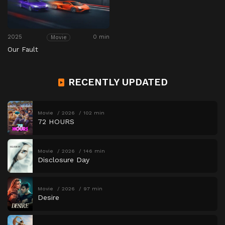
2025
0 min
Movie
Our Fault
RECENTLY UPDATED
Movie
2026
102 min
72 HOURS
Movie
2026
146 min
Disclosure Day
Movie
2026
97 min
Desire