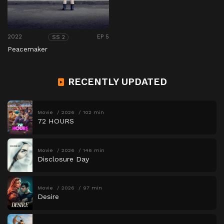
2022
EP 5
SS 2
Peacemaker
RECENTLY UPDATED
Movie
2026
102 min
72 HOURS
Movie
2026
146 min
Disclosure Day
Movie
2026
97 min
Desire