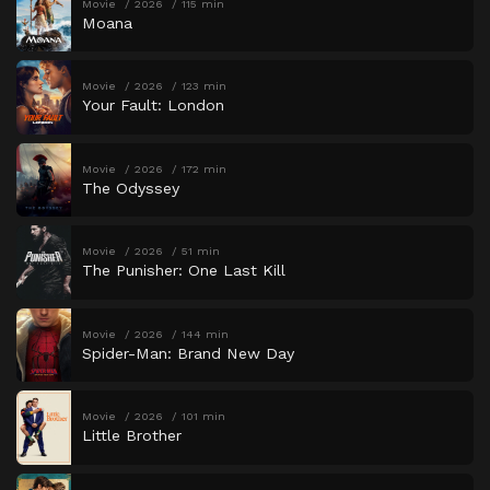
Movie
2026
115 min
Moana
Movie
2026
123 min
Your Fault: London
Movie
2026
172 min
The Odyssey
Movie
2026
51 min
The Punisher: One Last Kill
Movie
2026
144 min
Spider-Man: Brand New Day
Movie
2026
101 min
Little Brother