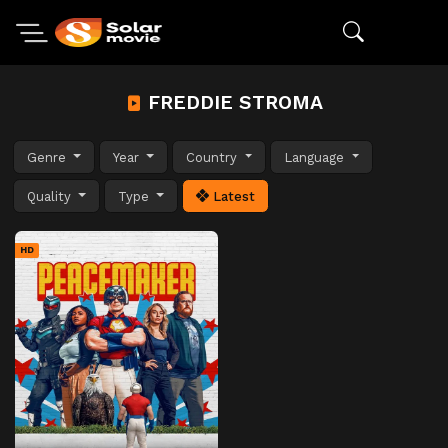
FREDDIE STROMA
Genre
Year
Country
Language
Quality
Type
Latest
HD