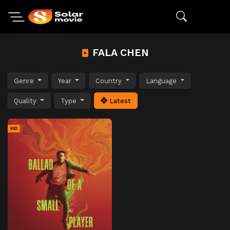
FALA CHEN
Genre
Year
Country
Language
Quality
Type
Latest
HD