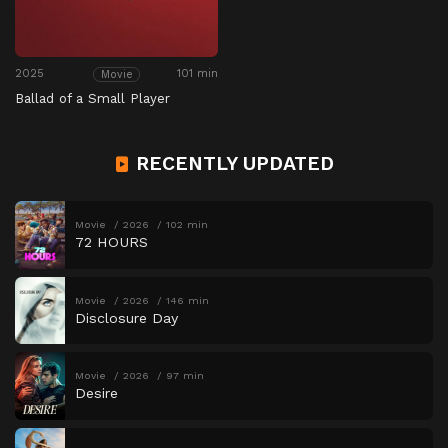
2025
101 min
Movie
Ballad of a Small Player
RECENTLY UPDATED
Movie
2026
102 min
72 HOURS
Movie
2026
146 min
Disclosure Day
Movie
2026
97 min
Desire