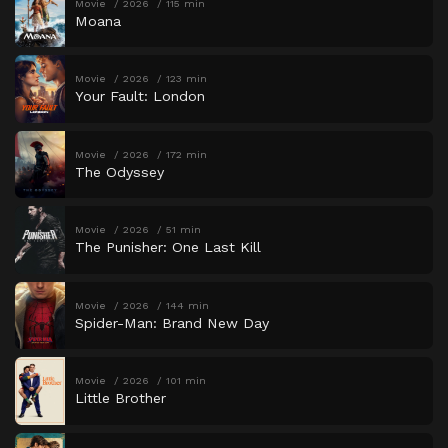
Movie
2026
115 min
Moana
Movie
2026
123 min
Your Fault: London
Movie
2026
172 min
The Odyssey
Movie
2026
51 min
The Punisher: One Last Kill
Movie
2026
144 min
Spider-Man: Brand New Day
Movie
2026
101 min
Little Brother