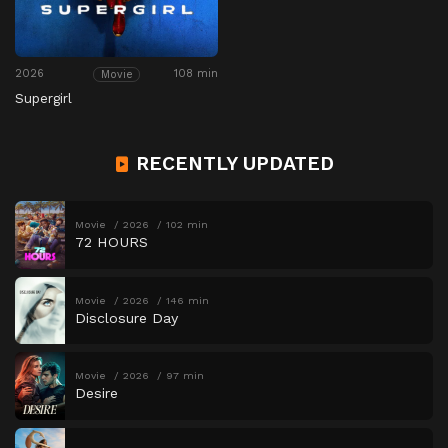
2026
108 min
Movie
Supergirl
RECENTLY UPDATED
Movie
2026
102 min
72 HOURS
Movie
2026
146 min
Disclosure Day
Movie
2026
97 min
Desire