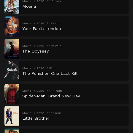
Movie
2026
115 min
Moana
Movie
2026
123 min
Your Fault: London
Movie
2026
172 min
The Odyssey
Movie
2026
51 min
The Punisher: One Last Kill
Movie
2026
144 min
Spider-Man: Brand New Day
Movie
2026
101 min
Little Brother