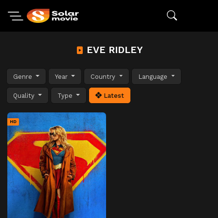
EVE RIDLEY
Genre
Year
Country
Language
Quality
Type
Latest
HD