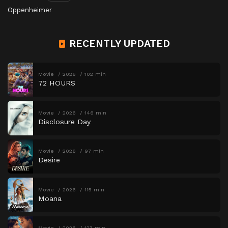
Oppenheimer
RECENTLY UPDATED
Movie
2026
102 min
72 HOURS
Movie
2026
146 min
Disclosure Day
Movie
2026
97 min
Desire
Movie
2026
115 min
Moana
Movie
2026
123 min