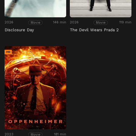
2026
146 min
2026
119 min
Movie
Movie
Disclosure Day
The Devil Wears Prada 2
HD
2023
181 min
Movie