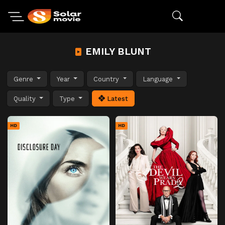
EMILY BLUNT
Genre
Year
Country
Language
Quality
Type
Latest
HD
HD