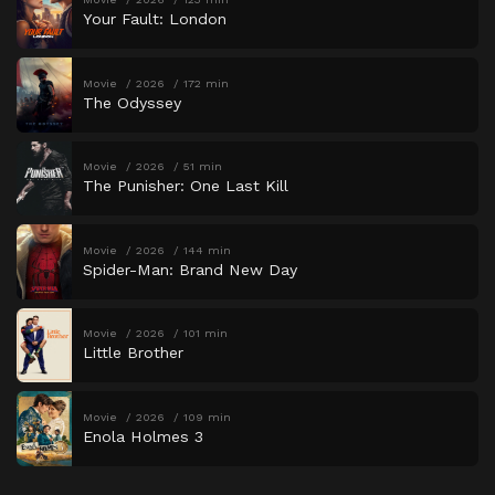
Your Fault: London
Movie
2026
172 min
The Odyssey
Movie
2026
51 min
The Punisher: One Last Kill
Movie
2026
144 min
Spider-Man: Brand New Day
Movie
2026
101 min
Little Brother
Movie
2026
109 min
Enola Holmes 3