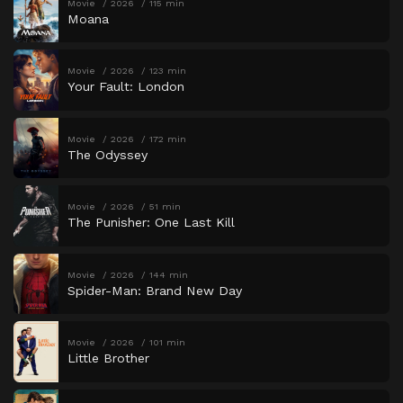
Movie
2026
115 min
Moana
Movie
2026
123 min
Your Fault: London
Movie
2026
172 min
The Odyssey
Movie
2026
51 min
The Punisher: One Last Kill
Movie
2026
144 min
Spider-Man: Brand New Day
Movie
2026
101 min
Little Brother