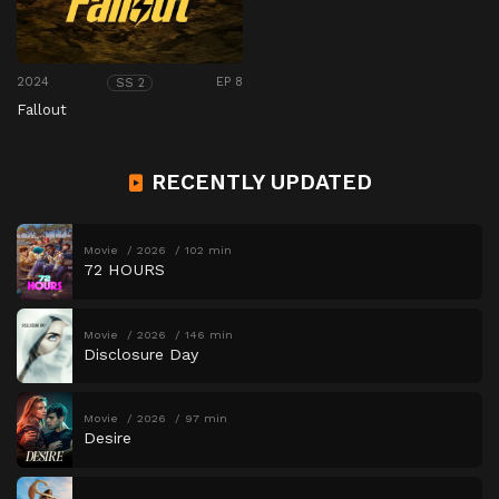
2024
EP 8
SS 2
Fallout
RECENTLY UPDATED
Movie
2026
102 min
72 HOURS
Movie
2026
146 min
Disclosure Day
Movie
2026
97 min
Desire