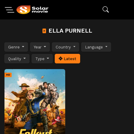
ELLA PURNELL
Genre
Year
Country
Language
Quality
Type
Latest
HD