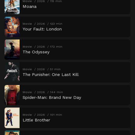
Movie
2026
115 min
Moana
Movie
2026
123 min
Your Fault: London
Movie
2026
172 min
The Odyssey
Movie
2026
51 min
The Punisher: One Last Kill
Movie
2026
144 min
Spider-Man: Brand New Day
Movie
2026
101 min
Little Brother