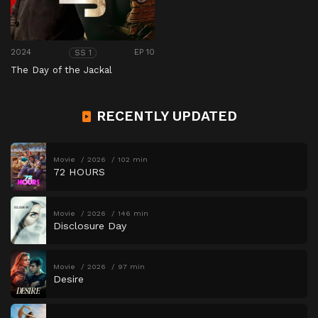
2024
EP 10
SS 1
The Day of the Jackal
RECENTLY UPDATED
Movie
2026
102 min
72 HOURS
Movie
2026
146 min
Disclosure Day
Movie
2026
97 min
Desire