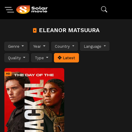
ELEANOR MATSUURA
Genre
Year
Country
Language
Quality
Type
Latest
HD