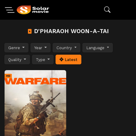
D'PHARAOH WOON-A-TAI
Genre
Year
Country
Language
Quality
Type
Latest
HD