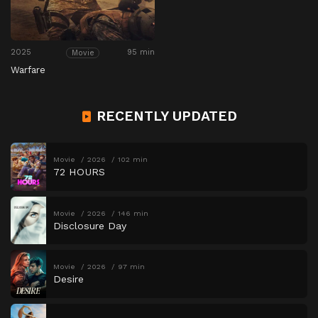
2025
95 min
Movie
Warfare
RECENTLY UPDATED
Movie
2026
102 min
72 HOURS
Movie
2026
146 min
Disclosure Day
Movie
2026
97 min
Desire