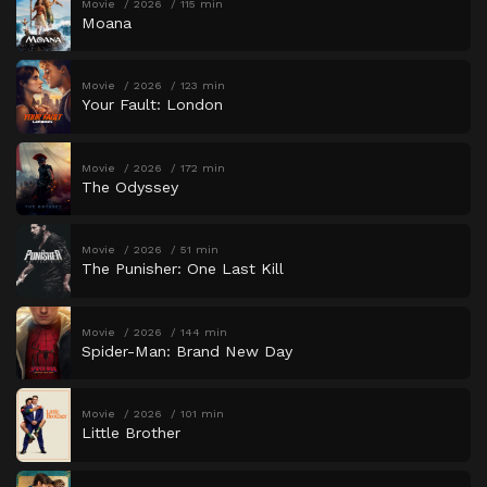
Movie
2026
115 min
Moana
Movie
2026
123 min
Your Fault: London
Movie
2026
172 min
The Odyssey
Movie
2026
51 min
The Punisher: One Last Kill
Movie
2026
144 min
Spider-Man: Brand New Day
Movie
2026
101 min
Little Brother