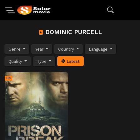
DOMINIC PURCELL
Genre
Year
Country
Language
Quality
Type
Latest
HD