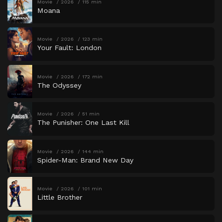
Movie
2026
115 min
Moana
Movie
2026
123 min
Your Fault: London
Movie
2026
172 min
The Odyssey
Movie
2026
51 min
The Punisher: One Last Kill
Movie
2026
144 min
Spider-Man: Brand New Day
Movie
2026
101 min
Little Brother