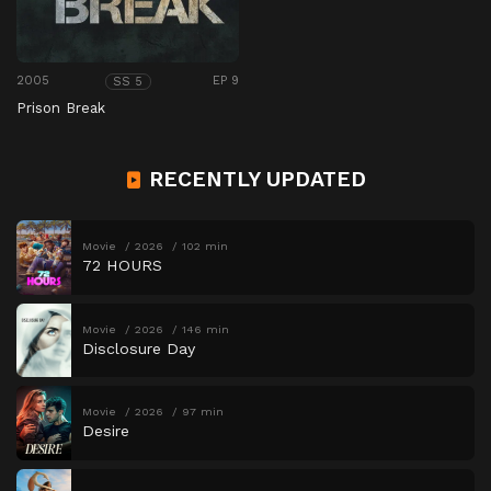
2005
EP 9
SS 5
Prison Break
RECENTLY UPDATED
Movie
2026
102 min
72 HOURS
Movie
2026
146 min
Disclosure Day
Movie
2026
97 min
Desire