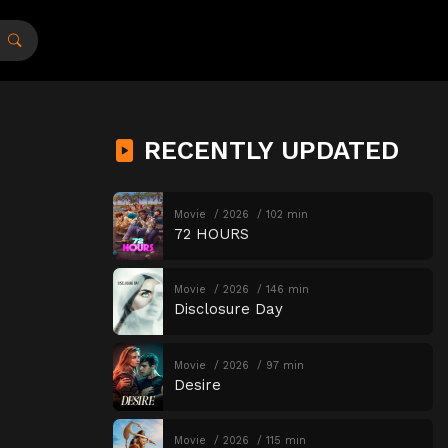
RECENTLY UPDATED
Movie
2026
102 min
72 HOURS
Movie
2026
146 min
Disclosure Day
Movie
2026
97 min
Desire
Movie
2026
115 min