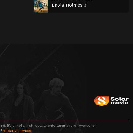
Enola Holmes 3
g. It’s simple, high-quality entertainment for everyone!
 3rd party services.