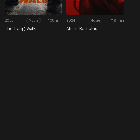
2025
108 min
2024
119 min
Movie
Movie
The Long Walk
Alien: Romulus