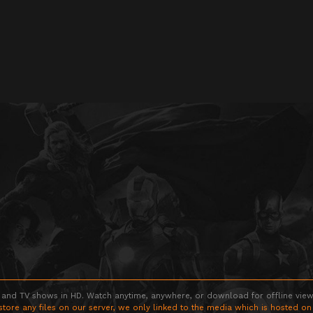
 and TV shows in HD. Watch anytime, anywhere, or download for offline viewin
store any files on our server, we only linked to the media which is hosted on