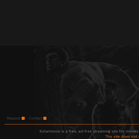
Request
Contact
Solarmovie is a free, ad-free streaming site for movies
This site does not 