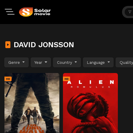
DAVID JONSSON
Genre
Year
Country
Language
Qualit
HD
HD