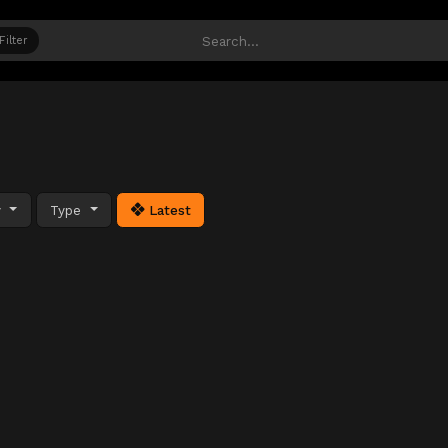
Filter
y
Type
Latest