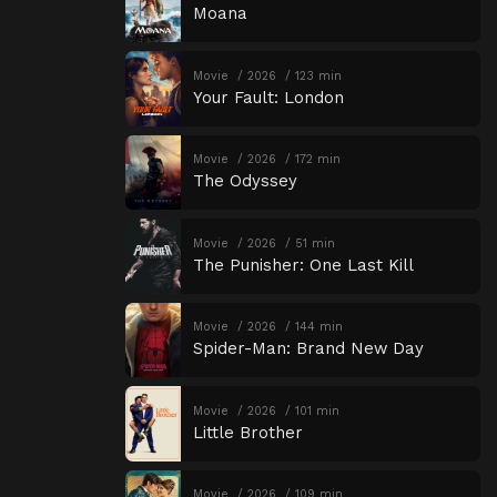
Moana
Movie
2026
123 min
Your Fault: London
Movie
2026
172 min
The Odyssey
Movie
2026
51 min
The Punisher: One Last Kill
Movie
2026
144 min
Spider-Man: Brand New Day
Movie
2026
101 min
Little Brother
Movie
2026
109 min