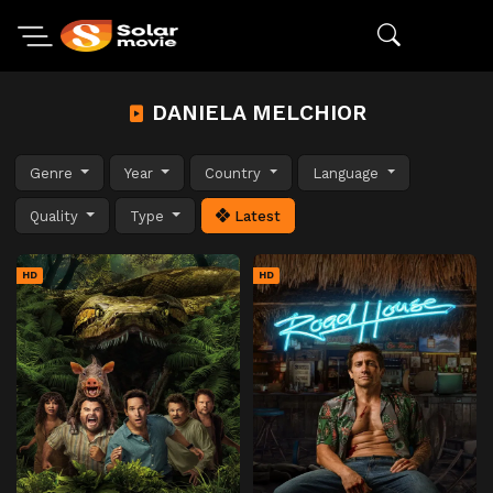
DANIELA MELCHIOR
Genre
Year
Country
Language
Quality
Type
Latest
HD
HD