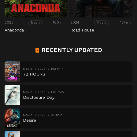
2025
100 min
2024
121 min
Movie
Movie
Anaconda
Road House
RECENTLY UPDATED
Movie
2026
102 min
72 HOURS
Movie
2026
146 min
Disclosure Day
Movie
2026
97 min
Desire