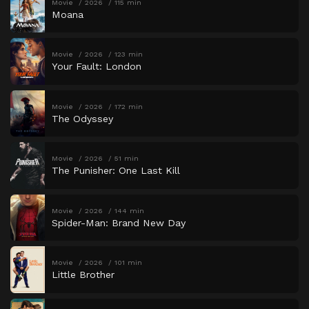
Movie
2026
115 min
Moana
Movie
2026
123 min
Your Fault: London
Movie
2026
172 min
The Odyssey
Movie
2026
51 min
The Punisher: One Last Kill
Movie
2026
144 min
Spider-Man: Brand New Day
Movie
2026
101 min
Little Brother