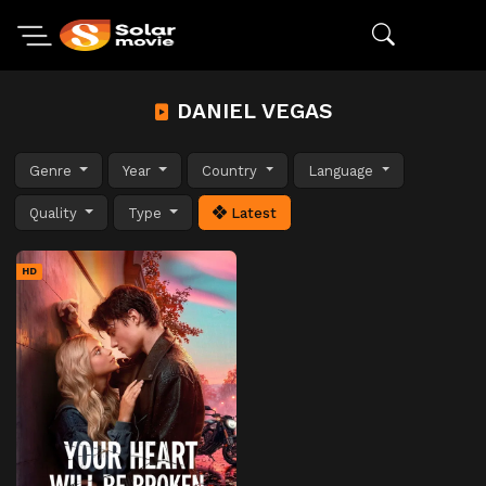
DANIEL VEGAS
Genre
Year
Country
Language
Quality
Type
Latest
HD