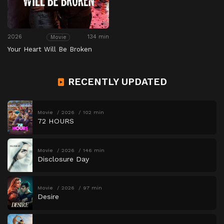
2026
134 min
Movie
Your Heart Will Be Broken
RECENTLY UPDATED
Movie
2026
102 min
72 HOURS
Movie
2026
146 min
Disclosure Day
Movie
2026
97 min
Desire