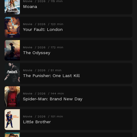
Movie
2026
115 min
Moana
Movie
2026
123 min
Your Fault: London
Movie
2026
172 min
The Odyssey
Movie
2026
51 min
The Punisher: One Last Kill
Movie
2026
144 min
Spider-Man: Brand New Day
Movie
2026
101 min
Little Brother