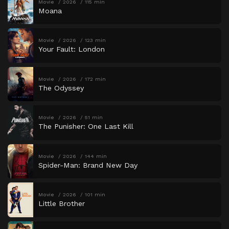
Movie
2026
115 min
Moana
Movie
2026
123 min
Your Fault: London
Movie
2026
172 min
The Odyssey
Movie
2026
51 min
The Punisher: One Last Kill
Movie
2026
144 min
Spider-Man: Brand New Day
Movie
2026
101 min
Little Brother