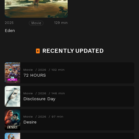
2025
129 min
Movie
Eden
RECENTLY UPDATED
Movie
2026
102 min
72 HOURS
Movie
2026
146 min
Disclosure Day
Movie
2026
97 min
Desire