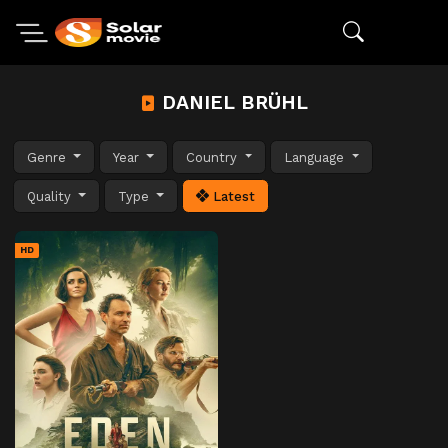
DANIEL BRÜHL
Genre
Year
Country
Language
Quality
Type
Latest
HD