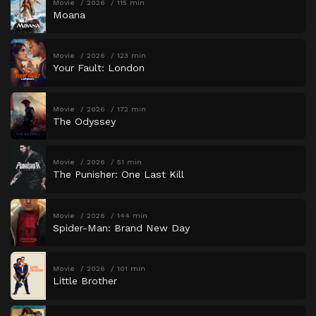
Movie
2026
115 min
Moana
Movie
2026
123 min
Your Fault: London
Movie
2026
172 min
The Odyssey
Movie
2026
51 min
The Punisher: One Last Kill
Movie
2026
144 min
Spider-Man: Brand New Day
Movie
2026
101 min
Little Brother