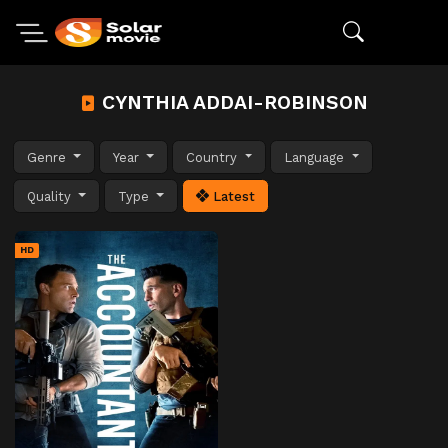
CYNTHIA ADDAI-ROBINSON
Genre
Year
Country
Language
Quality
Type
Latest
HD