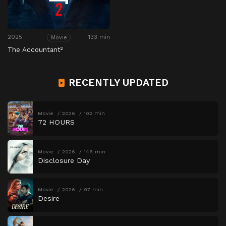
2025
133 min
Movie
The Accountant²
RECENTLY UPDATED
Movie
2026
102 min
72 HOURS
Movie
2026
146 min
Disclosure Day
Movie
2026
97 min
Desire