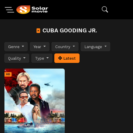
CUBA GOODING JR.
Genre
Year
Country
Language
Quality
Type
Latest
HD