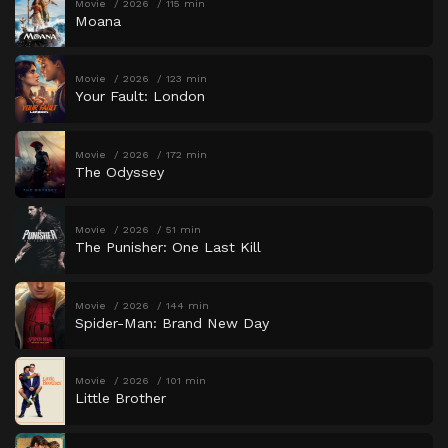
Movie
2026
115 min
Moana
Movie
2026
123 min
Your Fault: London
Movie
2026
172 min
The Odyssey
Movie
2026
51 min
The Punisher: One Last Kill
Movie
2026
144 min
Spider-Man: Brand New Day
Movie
2026
101 min
Little Brother