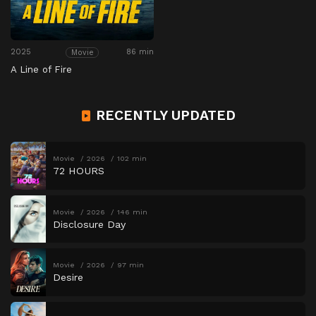
2025
86 min
Movie
A Line of Fire
RECENTLY UPDATED
Movie
2026
102 min
72 HOURS
Movie
2026
146 min
Disclosure Day
Movie
2026
97 min
Desire