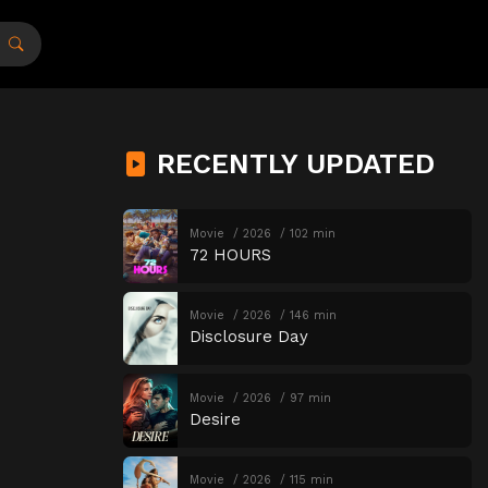
RECENTLY UPDATED
Movie
2026
102 min
72 HOURS
Movie
2026
146 min
Disclosure Day
Movie
2026
97 min
Desire
Movie
2026
115 min