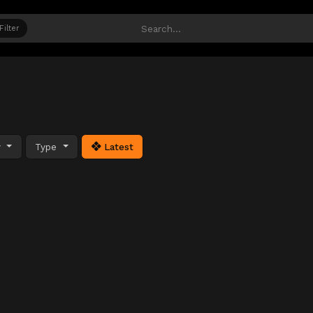
Filter
y
Type
Latest