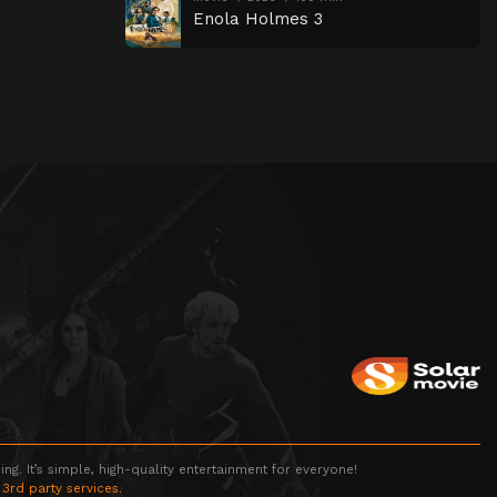
Enola Holmes 3
g. It’s simple, high-quality entertainment for everyone!
 3rd party services.