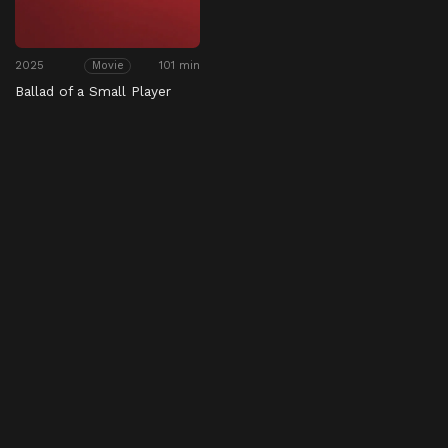
2025
101 min
Movie
Ballad of a Small Player