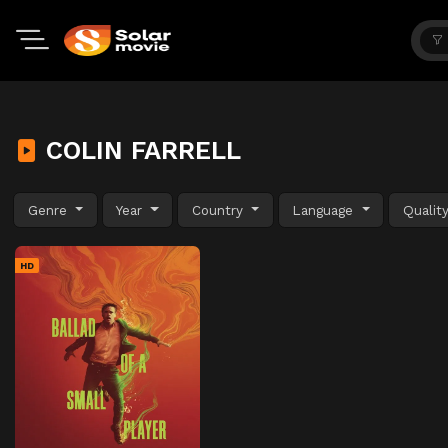
COLIN FARRELL
Genre
Year
Country
Language
Qualit
HD