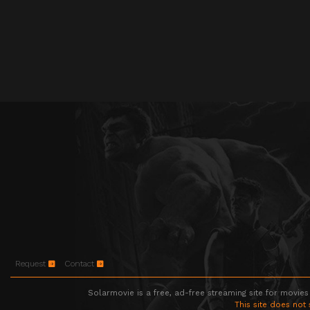
Request
Contact
Solarmovie is a free, ad-free streaming site for movies
This site does not 