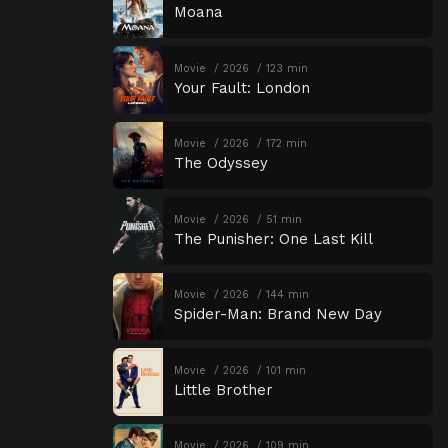
Moana
Movie
2026
123 min
Your Fault: London
Movie
2026
172 min
The Odyssey
Movie
2026
51 min
The Punisher: One Last Kill
Movie
2026
144 min
Spider-Man: Brand New Day
Movie
2026
101 min
Little Brother
Movie
2026
109 min