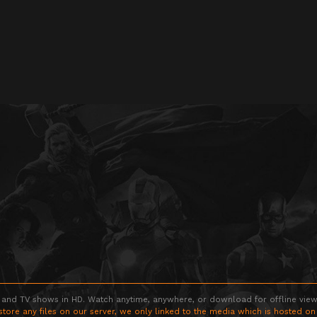
 and TV shows in HD. Watch anytime, anywhere, or download for offline viewin
store any files on our server, we only linked to the media which is hosted on