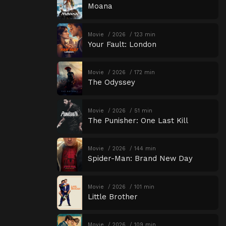
Moana
Movie
2026
123 min
Your Fault: London
Movie
2026
172 min
The Odyssey
Movie
2026
51 min
The Punisher: One Last Kill
Movie
2026
144 min
Spider-Man: Brand New Day
Movie
2026
101 min
Little Brother
Movie
2026
109 min