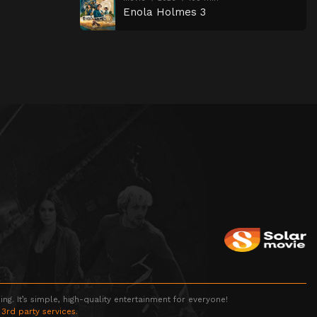
Enola Holmes 3
g. It’s simple, high-quality entertainment for everyone!
 3rd party services.