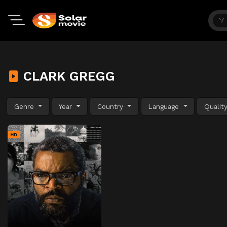
CLARK GREGG
Genre
Year
Country
Language
Qualit
HD