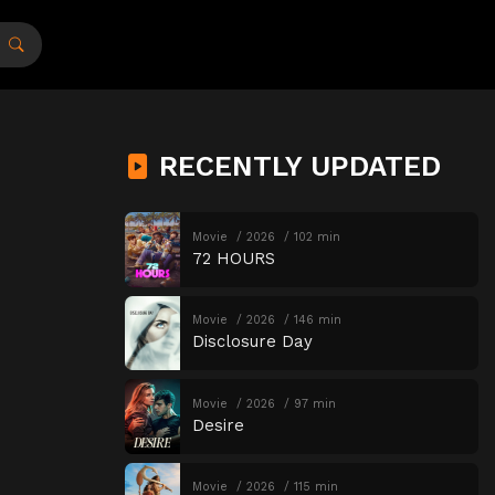
RECENTLY UPDATED
Movie
2026
102 min
72 HOURS
Movie
2026
146 min
Disclosure Day
Movie
2026
97 min
Desire
Movie
2026
115 min