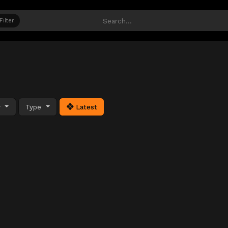
Filter
y
Type
Latest