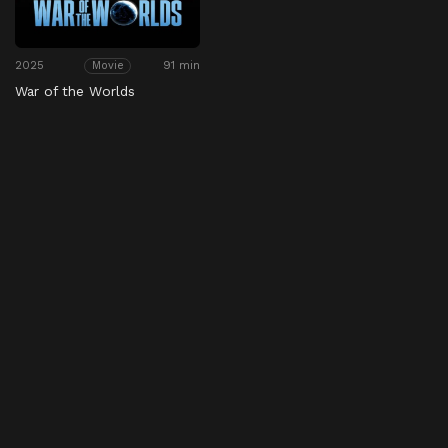
2025
91 min
Movie
War of the Worlds