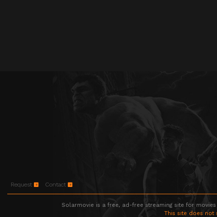
Request
Contact
Solarmovie is a free, ad-free streaming site for movies
This site does not 