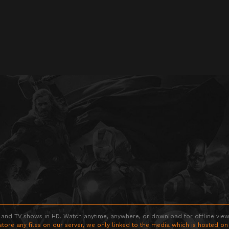
 and TV shows in HD. Watch anytime, anywhere, or download for offline viewin
store any files on our server, we only linked to the media which is hosted on