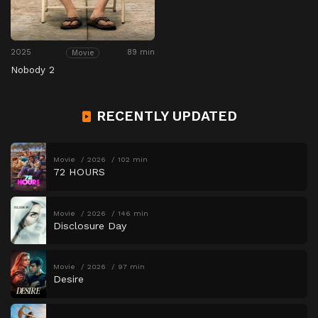
2025
89 min
Movie
Nobody 2
RECENTLY UPDATED
Movie
2026
102 min
72 HOURS
Movie
2026
146 min
Disclosure Day
Movie
2026
97 min
Desire