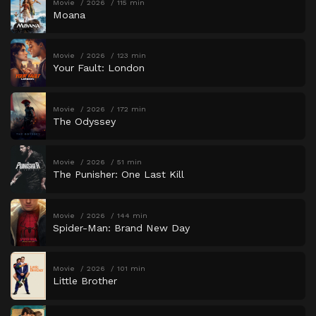
Movie
2026
115 min
Moana
Movie
2026
123 min
Your Fault: London
Movie
2026
172 min
The Odyssey
Movie
2026
51 min
The Punisher: One Last Kill
Movie
2026
144 min
Spider-Man: Brand New Day
Movie
2026
101 min
Little Brother