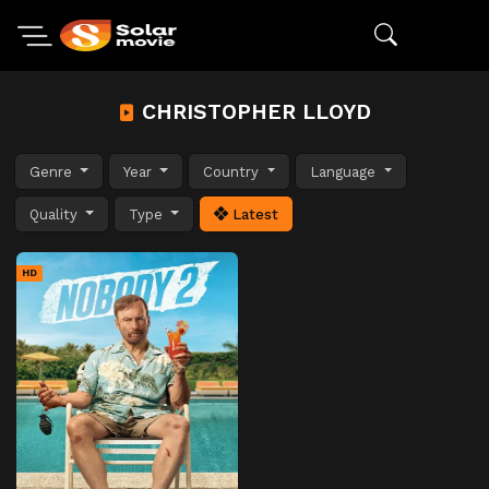
CHRISTOPHER LLOYD
Genre
Year
Country
Language
Quality
Type
Latest
HD