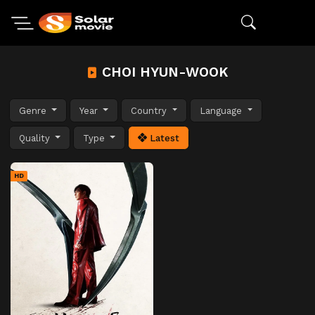
CHOI HYUN-WOOK
Genre
Year
Country
Language
Quality
Type
Latest
HD