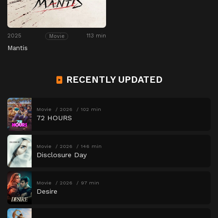
2025
113 min
Movie
Mantis
RECENTLY UPDATED
Movie
2026
102 min
72 HOURS
Movie
2026
146 min
Disclosure Day
Movie
2026
97 min
Desire