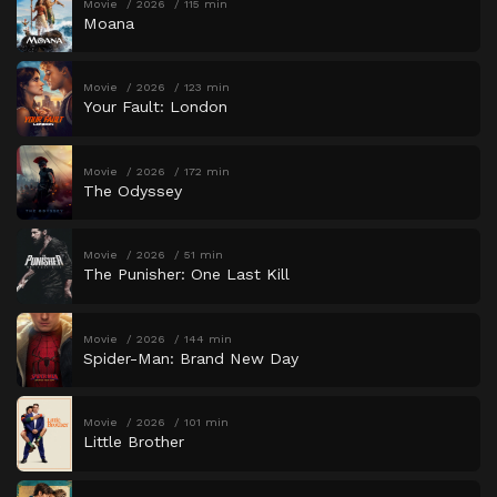
Movie
2026
115 min
Moana
Movie
2026
123 min
Your Fault: London
Movie
2026
172 min
The Odyssey
Movie
2026
51 min
The Punisher: One Last Kill
Movie
2026
144 min
Spider-Man: Brand New Day
Movie
2026
101 min
Little Brother