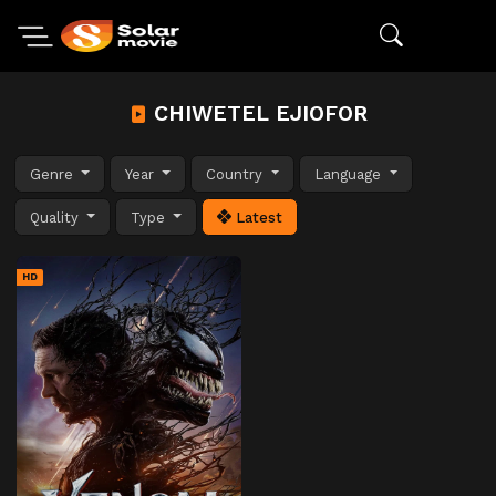
CHIWETEL EJIOFOR
Genre
Year
Country
Language
Quality
Type
Latest
HD