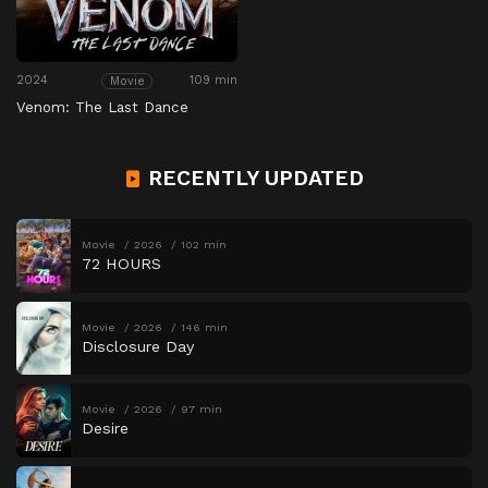
2024
109 min
Movie
Venom: The Last Dance
RECENTLY UPDATED
Movie
2026
102 min
72 HOURS
Movie
2026
146 min
Disclosure Day
Movie
2026
97 min
Desire