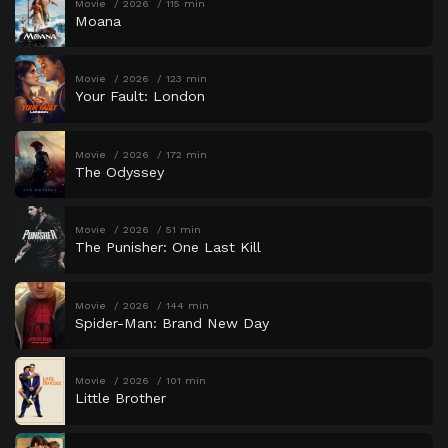
Movie
2026
115 min
Moana
Movie
2026
123 min
Your Fault: London
Movie
2026
172 min
The Odyssey
Movie
2026
51 min
The Punisher: One Last Kill
Movie
2026
144 min
Spider-Man: Brand New Day
Movie
2026
101 min
Little Brother