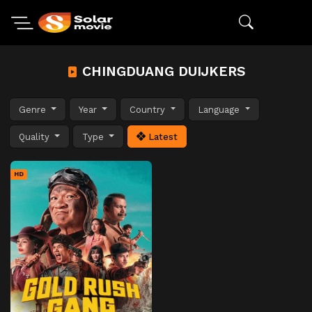
CHINGDUANG DUIJKERS
Genre
Year
Country
Language
Quality
Type
Latest
HD