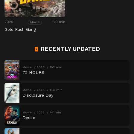
2025
120 min
Movie
Gold Rush Gang
RECENTLY UPDATED
Movie
2026
102 min
72 HOURS
Movie
2026
146 min
Disclosure Day
Movie
2026
97 min
Desire