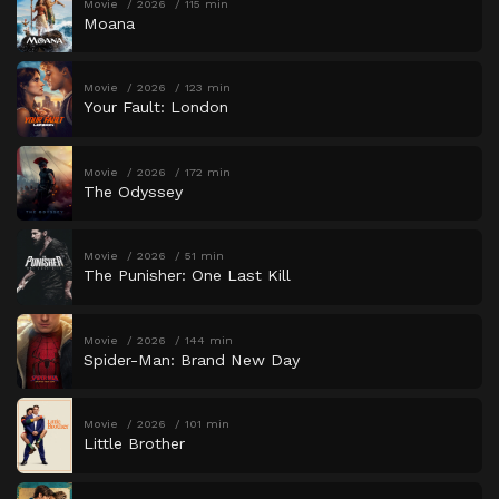
Movie
2026
115 min
Moana
Movie
2026
123 min
Your Fault: London
Movie
2026
172 min
The Odyssey
Movie
2026
51 min
The Punisher: One Last Kill
Movie
2026
144 min
Spider-Man: Brand New Day
Movie
2026
101 min
Little Brother