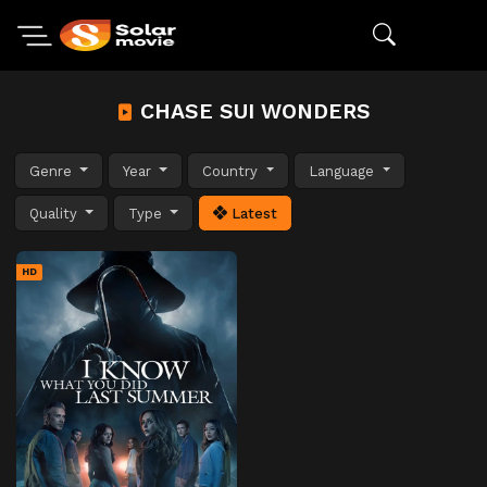
CHASE SUI WONDERS
Genre
Year
Country
Language
Quality
Type
Latest
HD