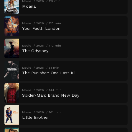
Movie
2026
115 min
Moana
Movie
2026
123 min
Your Fault: London
Movie
2026
172 min
The Odyssey
Movie
2026
51 min
The Punisher: One Last Kill
Movie
2026
144 min
Spider-Man: Brand New Day
Movie
2026
101 min
Little Brother