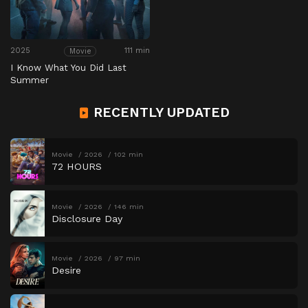
2025
111 min
Movie
I Know What You Did Last
Summer
RECENTLY UPDATED
Movie
2026
102 min
72 HOURS
Movie
2026
146 min
Disclosure Day
Movie
2026
97 min
Desire