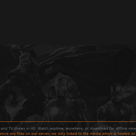
 and TV shows in HD. Watch anytime, anywhere, or download for offline viewin
store any files on our server, we only linked to the media which is hosted on