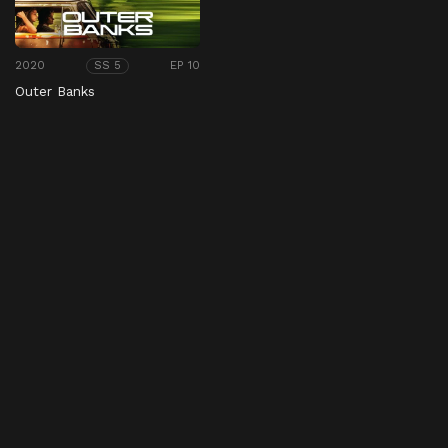
2020
EP 10
SS 5
Outer Banks