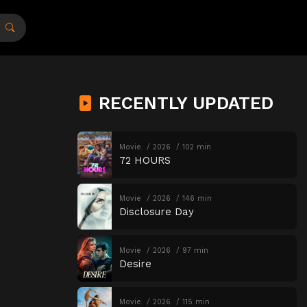
RECENTLY UPDATED
Movie
2026
102 min
72 HOURS
Movie
2026
146 min
Disclosure Day
Movie
2026
97 min
Desire
Movie
2026
115 min