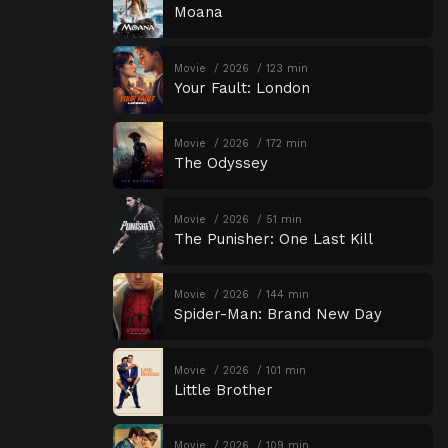
Moana
Movie
2026
123 min
Your Fault: London
Movie
2026
172 min
The Odyssey
Movie
2026
51 min
The Punisher: One Last Kill
Movie
2026
144 min
Spider-Man: Brand New Day
Movie
2026
101 min
Little Brother
Movie
2026
109 min