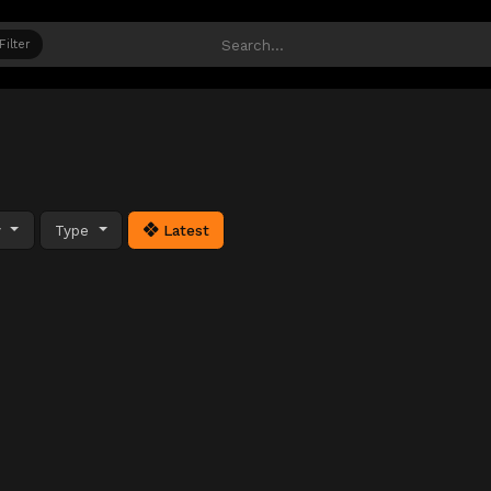
Filter
y
Type
Latest