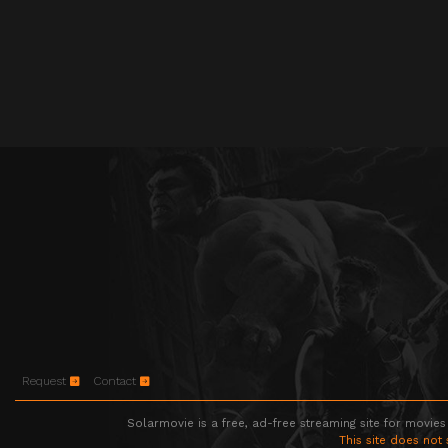
Request
Contact
Solarmovie is a free, ad-free streaming site for movies
This site does not 