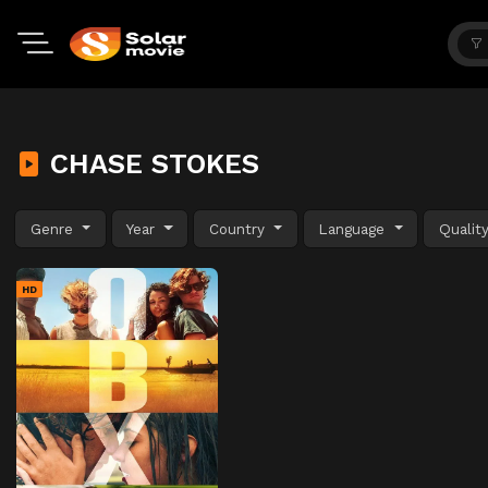
CHASE STOKES
Genre
Year
Country
Language
Qualit
HD