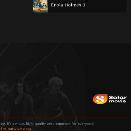
Enola Holmes 3
g. It’s simple, high-quality entertainment for everyone!
 3rd party services.